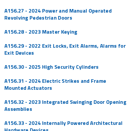
A156.27 - 2024
Power and Manual Operated
Revolving Pedestrian Doors
A156.28 - 2023 Master Keying
A156.29 - 2022 Exit Locks, Exit Alarms, Alarms for
Exit Devices
A156.30 - 2025 High Security Cylinders
A156.31 - 2024 Electric Strikes and Frame
Mounted Actuators
A156.32 - 2023 Integrated Swinging Door Opening
Assemblies
A156.33 - 2024
Internally Powered Architectural
Hardware Devices