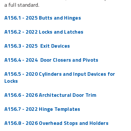
a full standard.
A156.1 - 2025 Butts and Hinges
A156.2 - 2022 Locks and Latches
A156.3 - 2025 Exit Devices
A156.4 - 2024 Door Closers and Pivots
A156.5 - 2020 Cylinders and Input Devices for
Locks
A156.6 - 2026 Architectural Door Trim
A156.7 - 2022 Hinge Templates
A156.8 - 2026 Overhead Stops and Holders