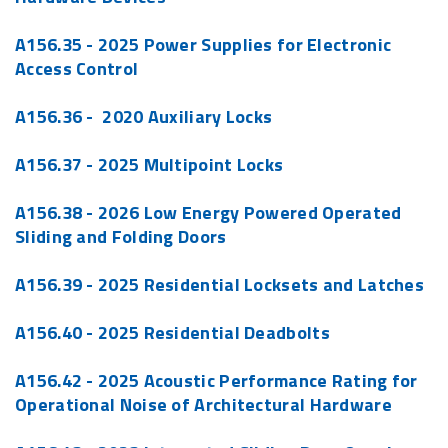
A156.35 - 2025 Power Supplies for Electronic
Access Control
A156.36 - 2020 Auxiliary Locks
A156.37 - 2025 Multipoint Locks
A156.38 - 2026 Low Energy Powered Operated
Sliding and Folding Doors
A156.39 - 2025 Residential Locksets and Latches
A156.40 - 2025 Residential Deadbolts
A156.42 - 2025 Acoustic Performance Rating for
Operational Noise of Architectural Hardware