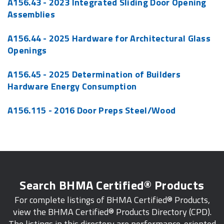
A156.43 - 2023 Integrated Sliding Door Opening
Assemblies
A156.44 - 2025 Hardware for Architectural Glass
Openings
A156.45 - 2025 Determination of Builders
Hardware Energy Consumption
A156.115 - 2016 Door Preps Steel/Wood
Search BHMA Certified® Products
For complete listings of BHMA Certified® Products,
view the BHMA Certified® Products Directory (CPD).
The listings in this directory are performance-oriented