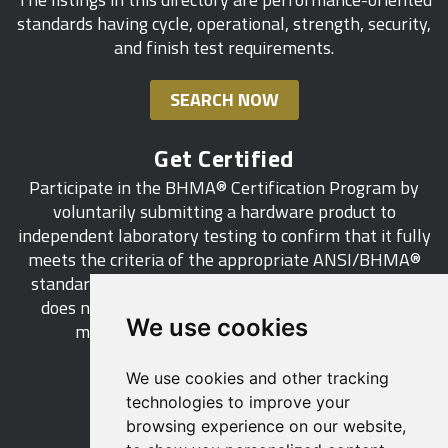
standards having cycle, operational, strength, security,
and finish test requirements.
SEARCH NOW
Get Certified
Participate in the BHMA® Certification Program by
voluntarily submitting a hardware product to
independent laboratory testing to confirm that it fully
meets the criteria of the appropriate ANSI/BHMA®
standard. This industry-wide certification program
does not call for a manufacturer to be a BHMA®
We use cookies
member in order to certify its products.
We use cookies and other tracking
LEARN MORE
technologies to improve your
browsing experience on our website,