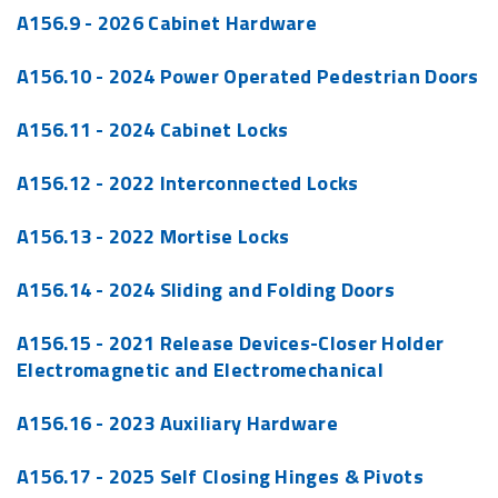
A156.9 - 2026 Cabinet Hardware
A156.10 - 2024 Power Operated Pedestrian Doors
A156.11 - 2024 Cabinet Locks
A156.12 - 2022 Interconnected Locks
A156.13 - 2022 Mortise Locks
A156.14 - 2024 Sliding and Folding Doors
A156.15 - 2021 Release Devices-Closer Holder
Electromagnetic and Electromechanical
A156.16 - 2023 Auxiliary Hardware
A156.17 - 2025 Self Closing Hinges & Pivots