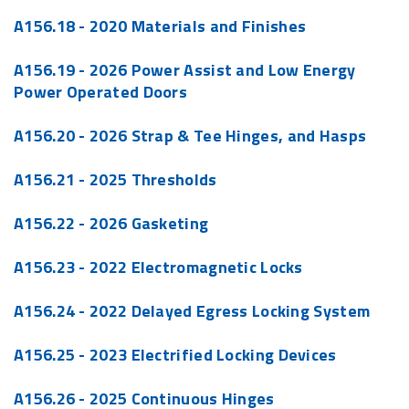
A156.18 - 2020 Materials and Finishes
A156.19 - 2026 Power Assist and Low Energy
Power Operated Doors
A156.20 - 2026 Strap & Tee Hinges, and Hasps
A156.21 - 2025 Thresholds
A156.22 - 2026 Gasketing
A156.23 - 2022 Electromagnetic Locks
A156.24 - 2022 Delayed Egress Locking System
A156.25 - 2023 Electrified Locking Devices
A156.26 - 2025 Continuous Hinges