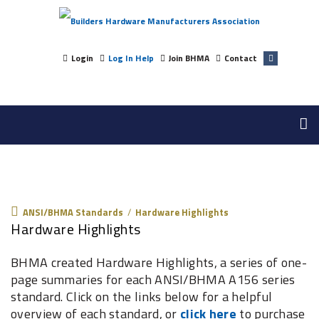
Login
Log In Help
Join BHMA
Contact
ANSI/BHMA Standards
ANSI/BHMA Standards
/
Hardware Highlights
Hardware Highlights
BHMA created Hardware Highlights, a series of one-
page summaries for each ANSI/BHMA A156 series
standard. Click on the links below for a helpful
overview of each standard, or
click here
to purchase