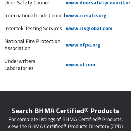
Door Safety Council
www.doorsafetycouncil.or
International Code Council
www.iccsafe.org
Intertek Testing Services
www.itsglobal.com
National Fire Protection
www.nfpa.org
Association
Underwriters
www.ul.com
Laboratories
Search BHMA Certified® Products
For complete listings of BHMA Certified® Products,
view the BHMA Certified® Products Directory (CPD).