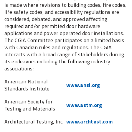
is made where revisions to building codes, fire codes,
life safety codes, and accessibility regulations are
considered, debated, and approved affecting
required and/or permitted door hardware
applications and power operated door installations.
The CGIA Committee participates on a limited basis
with Canadian rules and regulations. The CGIA
interacts with a broad range of stakeholders during
its endeavors including the following industry
associations:
American National
www.ansi.org
Standards Institute
American Society for
www.astm.org
Testing and Materials
Architectural Testing, Inc.
www.archtest.com