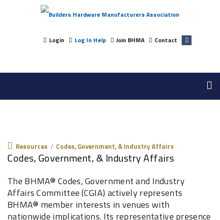
Login
Log In Help
Join BHMA
Contact
Resources
Resources
/
Codes, Government, & Industry Affairs
Codes, Government, & Industry Affairs
The BHMA® Codes, Government and Industry
Affairs Committee (CGIA) actively represents
BHMA® member interests in venues with
nationwide implications. Its representative presence