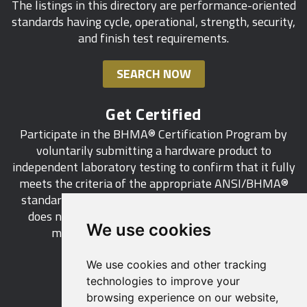
The listings in this directory are performance-oriented
standards having cycle, operational, strength, security,
and finish test requirements.
SEARCH NOW
Get Certified
Participate in the BHMA® Certification Program by
voluntarily submitting a hardware product to
independent laboratory testing to confirm that it fully
meets the criteria of the appropriate ANSI/BHMA®
standard. This industry-wide certification program
does not call for a manufacturer to be a BHMA®
We use cookies
member in order to certify its products.
We use cookies and other tracking
LEARN MORE
technologies to improve your
browsing experience on our website,