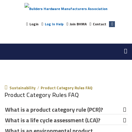
Login
Log In Help
Join BHMA
Contact
Sustainability
Sustainability
/
Product Category Rules FAQ
Product Category Rules FAQ
What is a product category rule (PCR)?
What is a life cycle assessment (LCA)?
A product category rule (PCR) is a set of guidelines that
determine what data should be gathered and how it
What is an environmental product
An LCA is the process of assessing the environmental