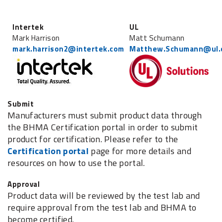
Intertek
UL
Mark Harrison
Matt Schumann
mark.harrison2@intertek.com
Matthew.Schumann@ul.
Submit
Manufacturers must submit product data through
the BHMA Certification portal in order to submit
product for certification. Please refer to the
Certification portal
page for more details and
resources on how to use the portal.
Approval
Product data will be reviewed by the test lab and
require approval from the test lab and BHMA to
become certified.