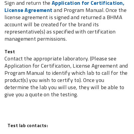
Sign and return the
Application for Certification,
License Agreement
and Program Manual. Once the
license agreement is signed and returned a BHMA
account will be created for the brand its
representative(s) as specified with certification
management permissions.
Test
Contact the appropriate laboratory. (Please see
Application for Certification, License Agreement and
Program Manual to identify which lab to call for the
product(s) you wish to certify to). Once you
determine the lab you will use, they will be able to
give you a quote on the testing.
Test lab contacts: