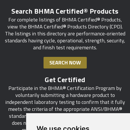
Search BHMA Certified® Products
For complete listings of BHMA Certified® Products,
view the BHMA Certified® Products Directory (CPD).
The listings in this directory are performance-oriented
standards having cycle, operational, strength, security,
and finish test requirements.
SEARCH NOW
Get Certified
Participate in the BHMA® Certification Program by
voluntarily submitting a hardware product to
independent laboratory testing to confirm that it fully
meets the criteria of the appropriate ANSI/BHMA®
standard. This industry-wide certification program
does not call for a manufacturer to be a BHMA®
We use cookies
member in order to certify its products.