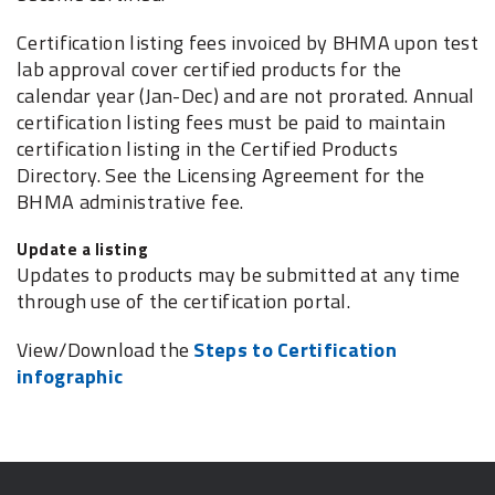
Certification listing fees invoiced by BHMA upon test
lab approval cover certified products for the
calendar year (Jan-Dec) and are not prorated. Annual
certification listing fees must be paid to maintain
certification listing in the Certified Products
Directory. See the Licensing Agreement for the
BHMA administrative fee.
Update a listing
Updates to products may be submitted at any time
through use of the certification portal.
View/Download the
Steps to Certification
infographic