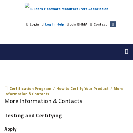
Login
Log In Help
Join BHMA
Contact
Certification Program
Certification Program
/
How to Certify Your Product
/
More
Information & Contacts
More Information & Contacts
Testing and Certifying
Apply