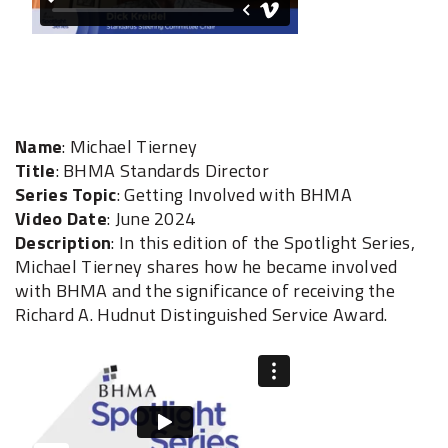
Name
: Michael Tierney
Title
: BHMA Standards Director
Series Topic
: Getting Involved with BHMA
Video Date
: June 2024
Description
: In this edition of the Spotlight Series,
Michael Tierney shares how he became involved
with BHMA and the significance of receiving the
Richard A. Hudnut Distinguished Service Award.‎