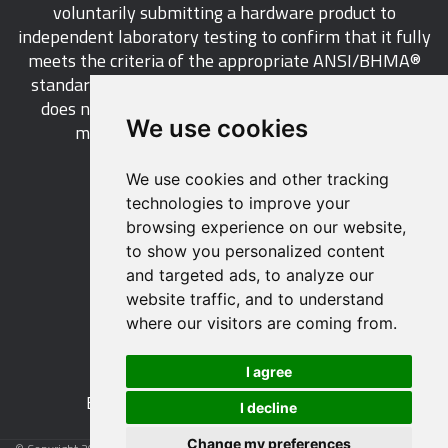
voluntarily submitting a hardware product to
independent laboratory testing to confirm that it fully
meets the criteria of the appropriate ANSI/BHMA®
standard. This industry-wide certification program
does not call for a manufacturer to be a BHMA®
We use cookies
member in order to certify its products.
We use cookies and other tracking
LEARN MORE
technologies to improve your
browsing experience on our website,
to show you personalized content
and targeted ads, to analyze our
website traffic, and to understand
529 14th Street, NW, Suite 1280
where our visitors are coming from.
Washington, DC 20045 USA
Phone: 212 297 2122
I agree
Fax: 212 370 9047
Email:
info@buildershardware.com
I decline
Change my preferences