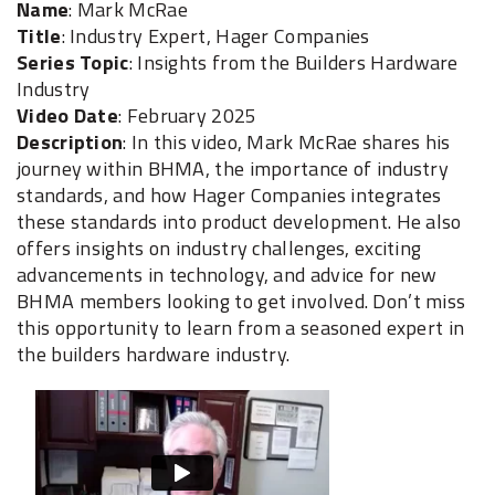
Name
: Mark McRae
Title
: Industry Expert, Hager Companies
Series Topic
: Insights from the Builders Hardware
Industry
Video Date
: February 2025
Description
: In this video, Mark McRae shares his
journey within BHMA, the importance of industry
standards, and how Hager Companies integrates
these standards into product development. He also
offers insights on industry challenges, exciting
advancements in technology, and advice for new
BHMA members looking to get involved. Don’t miss
this opportunity to learn from a seasoned expert in
the builders hardware industry.