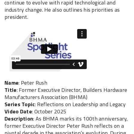
continue to evolve with rapid technological and
industry change. He also outlines his priorities as
president.
Name
: Peter Rush
Title
: Former Executive Director, Builders Hardware
Manufacturers Association (BHMA)
Series Topic
: Reflections on Leadership and Legacy
Video Date
: October 2025
Description
: As BHMA marks its 100th anniversary,
former Executive Director Peter Rush reflects on a
pivotal decade in the association’s evolution. During