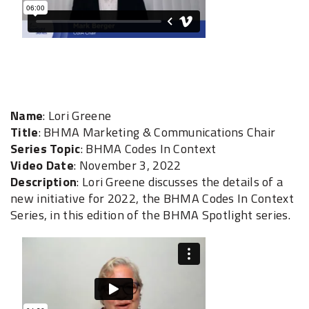
Name
: Lori Greene
Title
: BHMA Marketing & Communications Chair
Series Topic
: BHMA Codes In Context
Video Date
: November 3, 2022
Description
: Lori Greene discusses the details of a
new initiative for 2022, the BHMA Codes In Context
Series, in this edition of the BHMA Spotlight series.