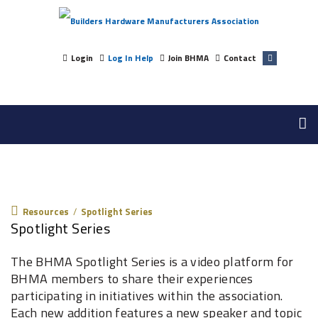
Login
Log In Help
Join BHMA
Contact
Resources
Resources
/
Spotlight Series
Spotlight Series
The BHMA Spotlight Series is a video platform for
BHMA members to share their experiences
participating in initiatives within the association.
Each new addition features a new speaker and topic