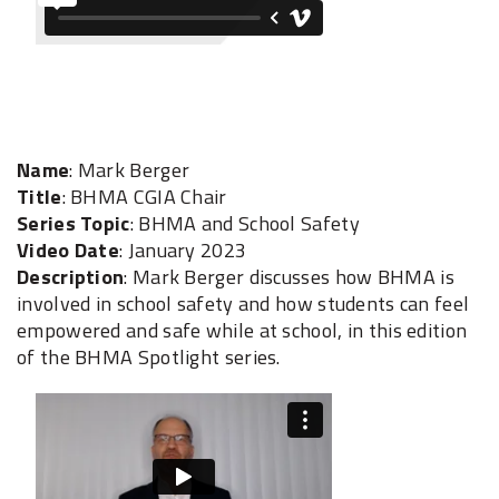
Name
: Mark Berger
Title
: BHMA CGIA Chair
Series Topic
: BHMA and School Safety
Video Date
: January 2023
Description
: Mark Berger discusses how BHMA is
involved in school safety and how students can feel
empowered and safe while at school, in this edition
of the BHMA Spotlight series.