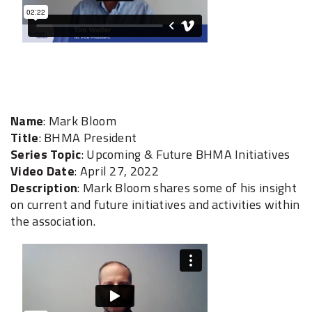
Name
: Mark Bloom
Title
: BHMA President
Series Topic
: Upcoming & Future BHMA Initiatives
Video Date
: April 27, 2022
Description
: Mark Bloom shares some of his insight
on current and future initiatives and activities within
the association.