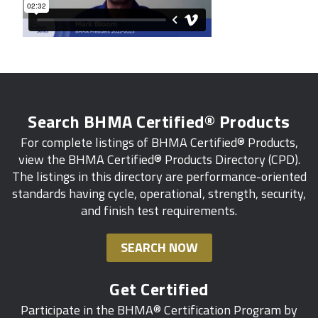
Search BHMA Certified® Products
For complete listings of BHMA Certified® Products,
view the BHMA Certified® Products Directory (CPD).
The listings in this directory are performance-oriented
standards having cycle, operational, strength, security,
and finish test requirements.
SEARCH NOW
Get Certified
Participate in the BHMA® Certification Program by