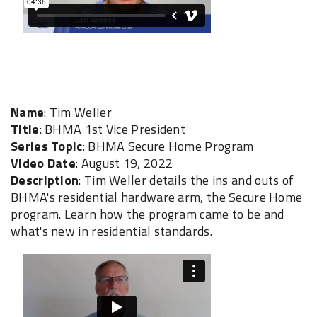
Name
: Tim Weller
Title
: BHMA 1st Vice President
Series Topic
: BHMA Secure Home Program
Video Date
: August 19, 2022
Description
: Tim Weller details the ins and outs of
BHMA's residential hardware arm, the Secure Home
program. Learn how the program came to be and
what's new in residential standards.