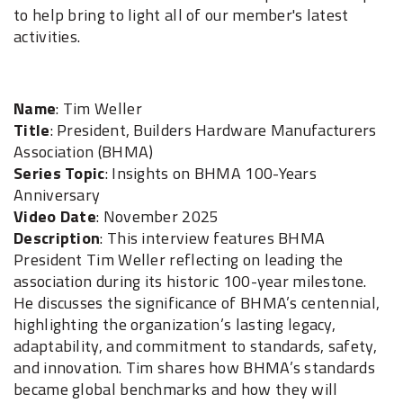
to help bring to light all of our member's latest
activities.
Name
: Tim Weller
Title
: President, Builders Hardware Manufacturers
Association (BHMA)
Series Topic
: Insights on BHMA 100-Years
Anniversary
Video Date
: November 2025
Description
: This interview features BHMA
President Tim Weller reflecting on leading the
association during its historic 100-year milestone.
He discusses the significance of BHMA’s centennial,
highlighting the organization’s lasting legacy,
adaptability, and commitment to standards, safety,
and innovation. Tim shares how BHMA’s standards
became global benchmarks and how they will