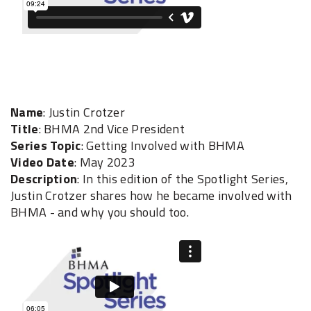
Name
: Justin Crotzer
Title
: BHMA 2nd Vice President
Series Topic
: Getting Involved with BHMA
Video Date
: May 2023
Description
: In this edition of the Spotlight Series,
Justin Crotzer shares how he became involved with
BHMA - and why you should too.