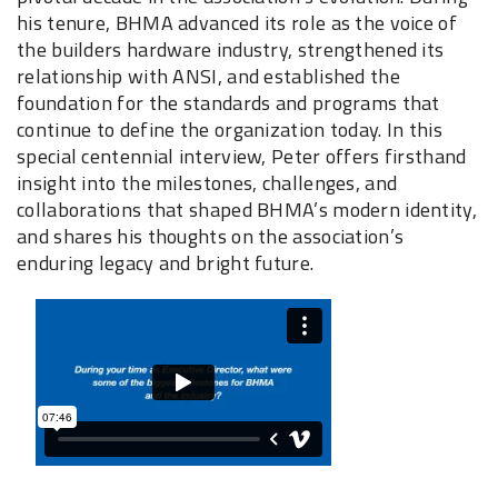
his tenure, BHMA advanced its role as the voice of
the builders hardware industry, strengthened its
relationship with ANSI, and established the
foundation for the standards and programs that
continue to define the organization today. In this
special centennial interview, Peter offers firsthand
insight into the milestones, challenges, and
collaborations that shaped BHMA’s modern identity,
and shares his thoughts on the association’s
enduring legacy and bright future.