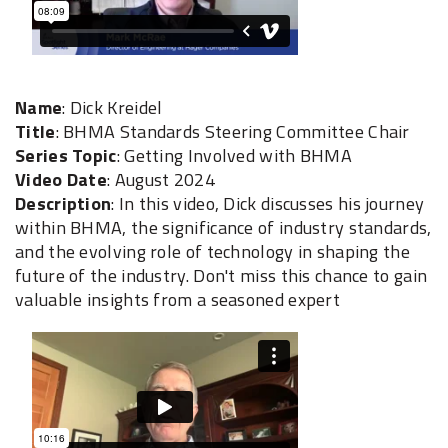
Name
: Dick Kreidel
Title
: BHMA Standards Steering Committee Chair
Series Topic
: Getting Involved with BHMA
Video Date
: August 2024
Description
: In this video, Dick discusses his journey
within BHMA, the significance of industry standards,
and the evolving role of technology in shaping the
future of the industry. Don't miss this chance to gain
valuable insights from a seasoned expert