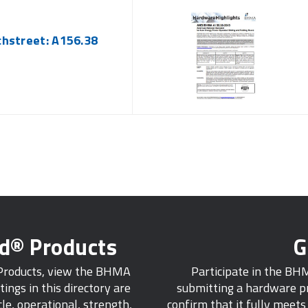
chstreet: A156.38
ed® Products
G
 Products, view the BHMA
Participate in the BH
tings in this directory are
submitting a hardware pr
e, operational, strength,
confirm that it fully meet