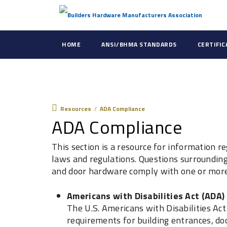
HOME
ANSI/BHMA STANDARDS
CERTIFI
Resources
Resources
/
ADA Compliance
ADA Compliance
This section is a resource for information r
laws and regulations. Questions surrounding 
and door hardware comply with one or more 
Americans with Disabilities Act (ADA)
The U.S. Americans with Disabilities Ac
requirements for building entrances, d