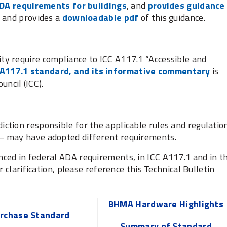
DA requirements for buildings
, and
provides guidance
and provides a
downloadable pdf
of this guidance.
ity require compliance to ICC A117.1 “Accessible and
 A117.1 standard, and its informative commentary
is
uncil (ICC).
diction responsible for the applicable rules and regulatio
t – may have adopted different requirements.
ced in federal ADA requirements, in ICC A117.1 and in t
r clarification, please reference this Technical Bulletin
BHMA Hardware Highlights
rchase Standard
Summary of Standard