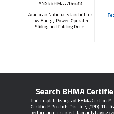
ANSI/BHMA A156.38
American National Standard for
Te
Low Energy Power-Operated
Sliding and Folding Doors
Search BHMA Certifi
For complete listings of BHMA Certified®
Certified® Products Directory (CPD). The lis
performance-oriented standards having cycl