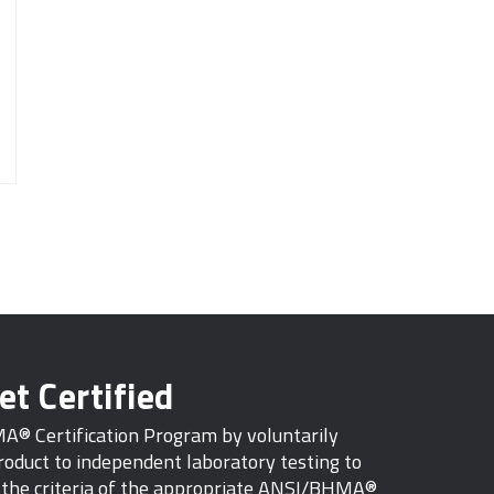
et Certified
MA® Certification Program by voluntarily
oduct to independent laboratory testing to
s the criteria of the appropriate ANSI/BHMA®