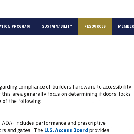
CATION PROGRAM
SUSTAINABILITY
RESOURCES
MEMBER
egarding compliance of builders hardware to accessibility
this area generally focus on determining if doors, locks
of the following:
t (ADA) includes performance and prescriptive
oors and gates. The
U.S. Access Board
provides