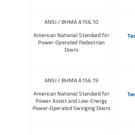
ANSI / BHMA A156.10
American National Standard for
Te
Power-Operated Pedestrian
Doors
ANSI / BHMA A156.19
American National Standard for
Te
Power Assist and Low-Energy
Power-Operated Swinging Doors