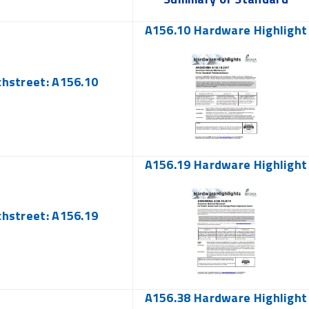
A156.10 Hardware Highlight
chstreet: A156.10
A156.19 Hardware Highlight
chstreet: A156.19
A156.38 Hardware Highlight