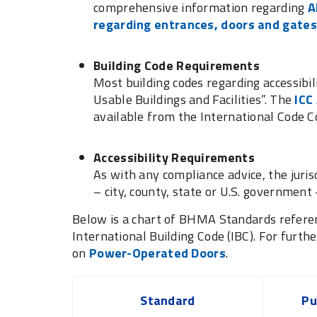
comprehensive information regarding
A
regarding entrances, doors and gates
Building Code Requirements
Most building codes regarding accessibil
Usable Buildings and Facilities”. The
ICC
available from the International Code Co
Accessibility Requirements
As with any compliance advice, the juris
– city, county, state or U.S. governmen
Below is a chart of BHMA Standards referen
International Building Code (IBC). For furthe
on
Power-Operated Doors
.
Standard
Pu