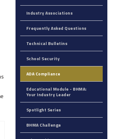
Industry Associations
Frequently Asked Questions
Technical Bulletins
School Security
ADA Compliance
ns
Educational Module - BHMA:
Your Industry Leader‎
he
Spotlight Series
BHMA Challenge