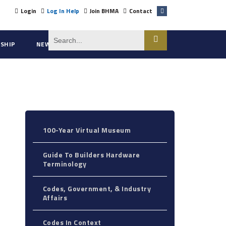
Login
Log In Help
Join BHMA
Contact
SHIP
NEWS
ABOUT US
100-Year Virtual Museum
Guide To Builders Hardware
Terminology
Codes, Government, & Industry
Affairs
Codes In Context