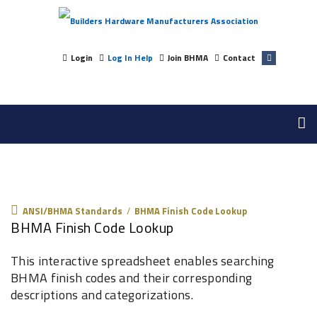
Login
Log In Help
Join BHMA
Contact
ANSI/BHMA Standards
ANSI/BHMA Standards
/
BHMA Finish Code Lookup
BHMA Finish Code Lookup
This interactive spreadsheet enables searching
BHMA finish codes and their corresponding
descriptions and categorizations.