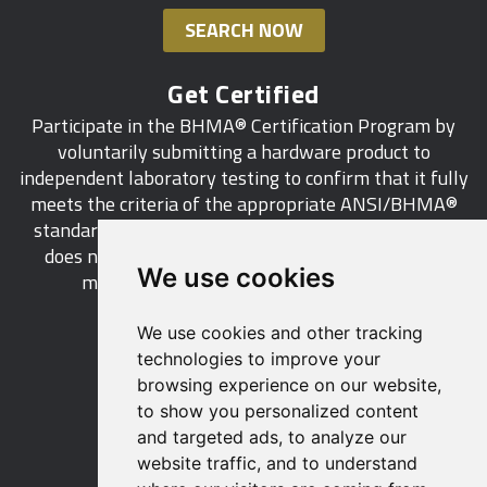
SEARCH NOW
Get Certified
Participate in the BHMA® Certification Program by
voluntarily submitting a hardware product to
independent laboratory testing to confirm that it fully
meets the criteria of the appropriate ANSI/BHMA®
standard. This industry-wide certification program
does not call for a manufacturer to be a BHMA®
We use cookies
member in order to certify its products.
We use cookies and other tracking
LEARN MORE
technologies to improve your
browsing experience on our website,
to show you personalized content
and targeted ads, to analyze our
website traffic, and to understand
529 14th Street, NW, Suite 1280