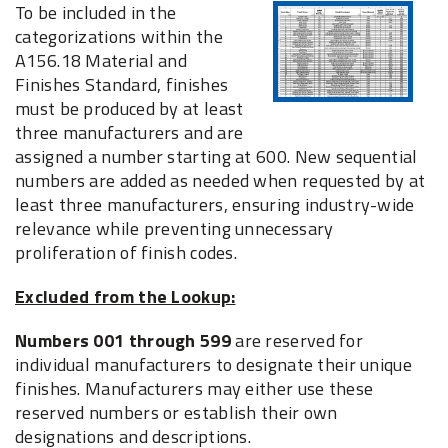
To be included in the
categorizations within the
A156.18 Material and
Finishes Standard, finishes
must be produced by at least
three manufacturers and are
assigned a number starting at 600. New sequential
numbers are added as needed when requested by at
least three manufacturers, ensuring industry-wide
relevance while preventing unnecessary
proliferation of finish codes.
Excluded from the Lookup:
Numbers 001 through 599
are reserved for
individual manufacturers to designate their unique
finishes. Manufacturers may either use these
reserved numbers or establish their own
designations and descriptions.