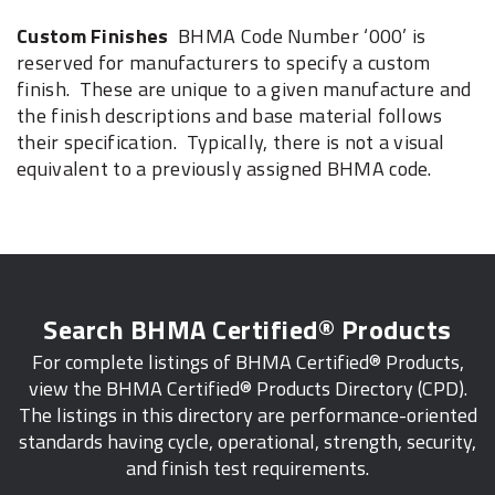
Custom Finishes
BHMA Code Number ‘000’ is
reserved for manufacturers to specify a custom
finish. These are unique to a given manufacture and
the finish descriptions and base material follows
their specification. Typically, there is not a visual
equivalent to a previously assigned BHMA code.
Search BHMA Certified® Products
For complete listings of BHMA Certified® Products,
view the BHMA Certified® Products Directory (CPD).
The listings in this directory are performance-oriented
standards having cycle, operational, strength, security,
and finish test requirements.