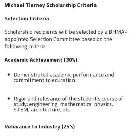
Michael Tierney Scholarship Criteria
Selection Criteria
Scholarship recipients will be selected by a BHMA-
appointed Selection Committee based on the
following criteria:
Academic Achievement (30%)
Demonstrated academic performance and
commitment to education
Rigor and relevance of the student’s course of
study: engineering, mathematics, physics,
STEM, architecture, etc
Relevance to Industry (25%)