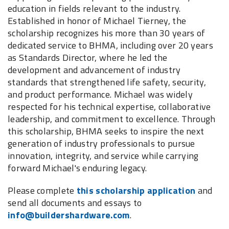
education in fields relevant to the industry.
Established in honor of Michael Tierney, the
scholarship recognizes his more than 30 years of
dedicated service to BHMA, including over 20 years
as Standards Director, where he led the
development and advancement of industry
standards that strengthened life safety, security,
and product performance. Michael was widely
respected for his technical expertise, collaborative
leadership, and commitment to excellence. Through
this scholarship, BHMA seeks to inspire the next
generation of industry professionals to pursue
innovation, integrity, and service while carrying
forward Michael's enduring legacy.
Please complete
this scholarship application
and
send all documents and essays to
info@buildershardware.com
.