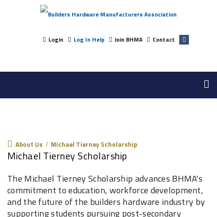
Login
Log In Help
Join BHMA
Contact
About Us
About Us
/
Michael Tierney Scholarship
Michael Tierney Scholarship
The Michael Tierney Scholarship advances BHMA's
commitment to education, workforce development,
and the future of the builders hardware industry by
supporting students pursuing post-secondary