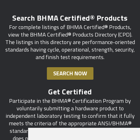
Search BHMA Certified® Products
For complete listings of BHMA Certified® Products,
view the BHMA Certified® Products Directory (CPD).
The listings in this directory are performance-oriented
standards having cycle, operational, strength, security,
and finish test requirements.
SEARCH NOW
Get Certified
Participate in the BHMA® Certification Program by
voluntarily submitting a hardware product to
independent laboratory testing to confirm that it fully
meets the criteria of the appropriate ANSI/BHMA®
standard. This industry-wide certification program
does not call for a manufacturer to be a BHMA®