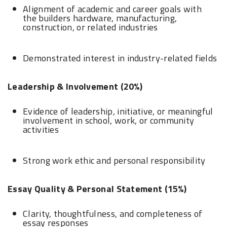
Alignment of academic and career goals with
the builders hardware, manufacturing,
construction, or related industries
Demonstrated interest in industry-related fields
Leadership & Involvement (20%)
Evidence of leadership, initiative, or meaningful
involvement in school, work, or community
activities
Strong work ethic and personal responsibility
Essay Quality & Personal Statement (15%)
Clarity, thoughtfulness, and completeness of
essay responses