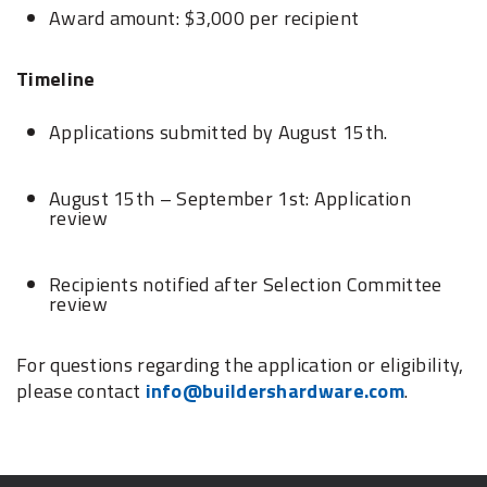
Award amount: $3,000 per recipient
Timeline
Applications submitted by August 15th.
August 15th – September 1st: Application
review
Recipients notified after Selection Committee
review
For questions regarding the application or eligibility,
please contact
info@buildershardware.com
.