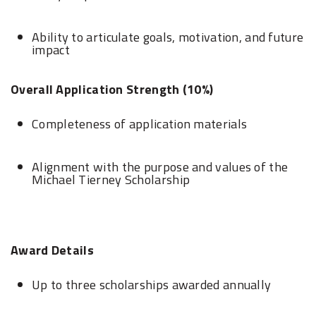
Ability to articulate goals, motivation, and future
impact
Overall Application Strength (10%)
Completeness of application materials
Alignment with the purpose and values of the
Michael Tierney Scholarship
Award Details
Up to three scholarships awarded annually