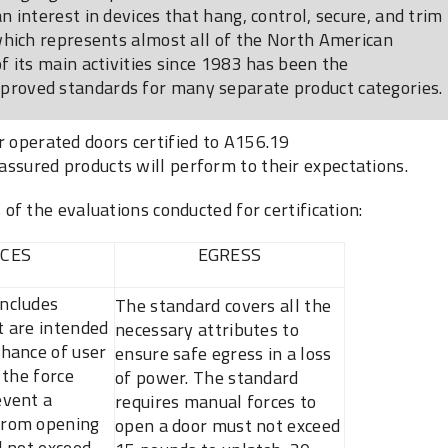
 interest in devices that hang, control, secure, and trim
which represents almost all of the North American
 its main activities since 1983 has been the
roved standards for many separate product categories.
 operated doors certified to A156.19
 assured products will perform to their expectations.
f the evaluations conducted for certification:
CES
EGRESS
includes
The standard covers all the
t are intended
necessary attributes to
chance of user
ensure safe egress in a loss
: the force
of power. The standard
event a
requires ‎manual forces to
from opening
open a door must not exceed
l not exceed