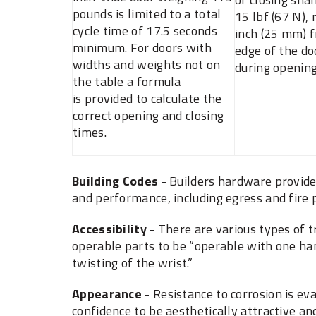
pounds is limited to a total
15 lbf (67 N),
cycle time of 17.5 seconds
inch (25 mm) f
minimum. For doors with
edge of the do
widths and weights not on
during opening
the table a formula
is provided to calculate the
correct opening and closing
times.
Building Codes
- Builders hardware provides
and performance, including egress and fire 
Accessibility
- There are various types of 
operable parts to be “operable with one han
twisting of the wrist.”
Appearance
- ‎Resistance to corrosion is ‎
‎confidence to be aesthetically ‎attractive a