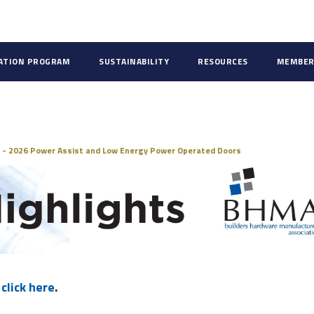
CATION PROGRAM
SUSTAINABILITY
RESOURCES
MEMBER
ds
 - 2026 Power Assist and Low Energy Power Operated Doors
,
click here
.