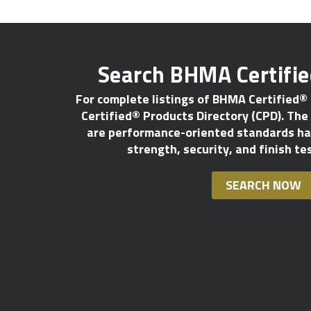
Search BHMA Certifi
For complete listings of BHMA Certified®
Certified® Products Directory (CPD). The l
are performance-oriented standards hav
strength, security, and finish te
SEARCH NOW