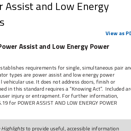
 Assist and Low Energy
s
View as P
 Power Assist and Low Energy Power
blishes requirements for single, simultaneous pair an
ator types are power assist and low energy power
vehicular use. It does not address doors, finish or
bed in this standard requires a “Knowing Act”. Included ar
 user injury or entrapment. For further information,
156.19 for POWER ASSIST AND LOW ENERGY POWER
Highlights
to provide useful, accessible information