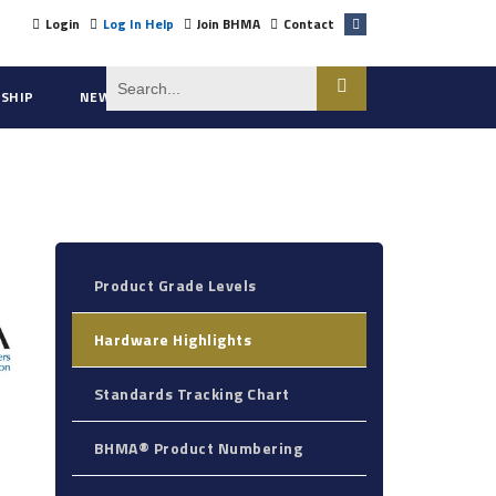
Login
Log In Help
Join BHMA
Contact
SHIP
NEWS
ABOUT US
Product Grade Levels
Hardware Highlights
Standards Tracking Chart
BHMA® Product Numbering