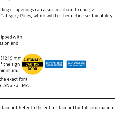
aling of openings can also contribute to energy
ategory Rules, which will further define sustainability
uipped with
ration and
n. (1219 mm +/-
f the sign and
minimum. ‎
the exact font
the ‎ANSI/BHMA
 standard. Refer to the entire standard for full information.