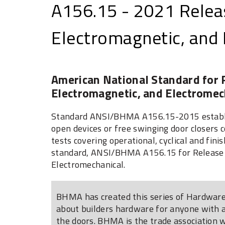
A156.15 - 2021 Releas
Electromagnetic, and
American National Standard for R
Electromagnetic, and Electromec
Standard ANSI/BHMA A156.15-2015 establis
open devices or free swinging door closers 
tests covering operational, cyclical and finis
standard, ANSI/BHMA A156.15 for Release D
Electromechanical.
BHMA has created this series of Hardware 
about builders hardware for anyone with an
the doors. BHMA is the trade association 