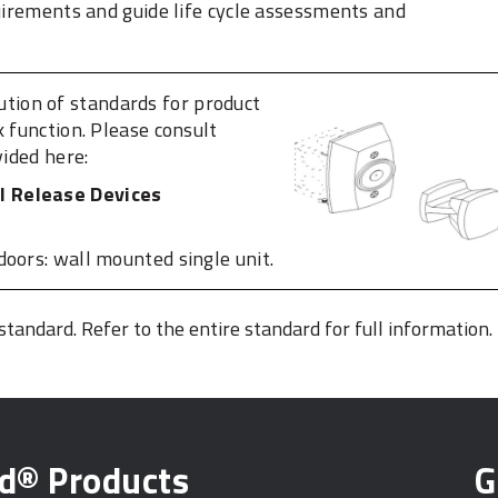
quirements and guide life cycle assessments and
bution of standards for product
k function. Please consult
vided here:
l Release Devices
doors: wall mounted single unit.
 standard. Refer to the entire standard for full information.
ed® Products
G