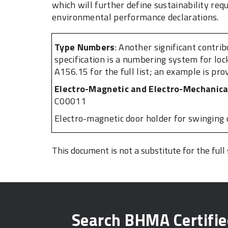
which will further define sustainability re
environmental performance declarations.
Type Numbers​
: Another significant contri
specification is a numbering system for loc
A156.15 for the full list; an example is pro
Electro-Magnetic and Electro-Mechanica
C00011
Electro-magnetic door holder for swinging 
This document is not a substitute for the full
Search BHMA Certifi