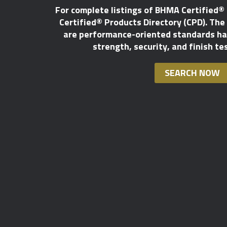
For complete listings of BHMA Certified®
Certified® Products Directory (CPD). The l
are performance-oriented standards hav
strength, security, and finish te
SEARCH NOW