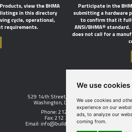
 Products, view the BHMA
Participate in the BHM
istings in this directory
submitting a hardware p
ing cycle, operational,
to confirm that it ful
st requirements.
ANSI/BHMA® standard. T
does not call for a manu
c
We use cookies
529 14th Street, NW, Suite 1280
We use cookies and othe
Washington, DC 20045 USA
experience on our websi
Phone: 212 297 2122
ads, to analyze our websi
Fax: 212 370 9047
coming from.
Email:
info@buildershardware.com