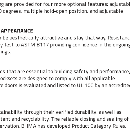
ng are provided for four more optional features: adjustab
0 degrees, multiple hold-open position, and adjustable
APPEARANCE
o be aesthetically attractive and stay that way. Resistan
ray test to ASTM B117 providing confidence in the ongoin
ings.
es that are essential to building safety and performance
locksets are designed to comply with all applicable
e doors is evaluated and listed to UL 10C by an accredite
ainability through their verified durability, as well as
tent and recyclability. The reliable closing and sealing of
servation. BHMA has developed Product Category Rules,