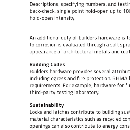
Descriptions, specifying numbers, and testi
back-check, single point hold-open up to 18
hold-open intensity.
An additional duty of builders hardware is t
to corrosion is evaluated through a salt sp
appearance of architectural metals and coat
Building Codes
Builders hardware provides several attribut
including egress and fire protection. BHMA 
requirements. For example, hardware for fir
third-party testing laboratory.
Sustainability
Locks and latches contribute to building sust
material characteristics such as recycled con
openings can also contribute to energy con