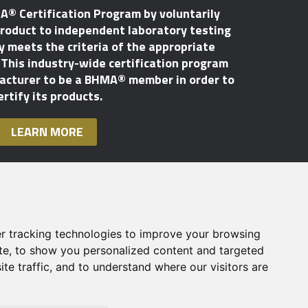
A® Certification Program by voluntarily
roduct to independent laboratory testing
ly meets the criteria of the appropriate
his industry-wide certification program
facturer to be a BHMA® member in order to
ertify its products.
LEARN MORE
r tracking technologies to improve your browsing
te, to show you personalized content and targeted
te traffic, and to understand where our visitors are