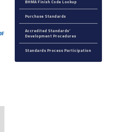
BHMA Finish Code Lookup
Purchase Standards
Accredited Standards'
DF
Development Procedures
Standards Process Participation