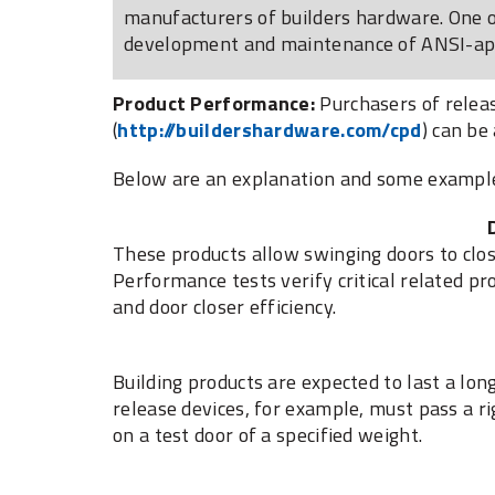
manufacturers of builders hardware. One of
development and maintenance of ANSI-appr
Product Performance:
Purchasers of releas
(
http://buildershardware.com/cpd
) can be
Below are an explanation and some examples 
These products allow swinging doors to clos
Performance tests verify critical related pro
and door closer efficiency.
Building products are expected to last a lon
release devices, for example, must pass a r
on a test door of a specified weight.