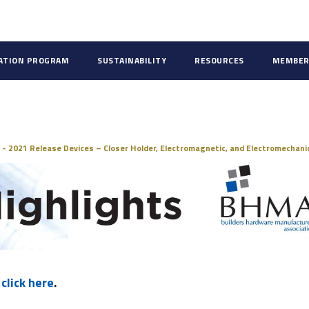
CATION PROGRAM
SUSTAINABILITY
RESOURCES
MEMBER
ds
 - 2021 Release Devices – Closer Holder, Electromagnetic, and Electromechani
,
click here
.