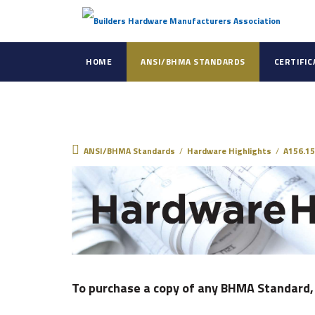
HOME
ANSI/BHMA STANDARDS
CERTIFI
ANSI/BHMA Standar
ANSI/BHMA Standards
/
Hardware Highlights
/
A156.15
To purchase a copy of any BHMA Standard