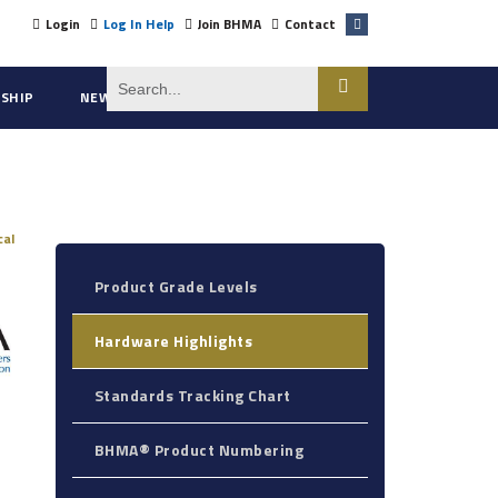
Login
Log In Help
Join BHMA
Contact
SHIP
NEWS
ABOUT US
cal
Product Grade Levels
Hardware Highlights
Standards Tracking Chart
BHMA® Product Numbering