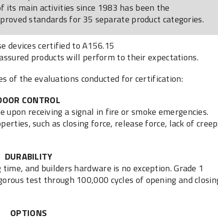
 its main activities since 1983 has been the
oved standards for 35 separate product categories.
e devices certified to A156.15
 assured products will perform to their expectations.
of the evaluations conducted for certification:
DOOR CONTROL
e upon receiving a signal in fire or smoke emergencies.
perties, such as closing force, release force, lack of creep
DURABILITY
g time, and builders hardware is no exception. Grade 1
igorous test through 100,000 cycles of opening and closin
OPTIONS