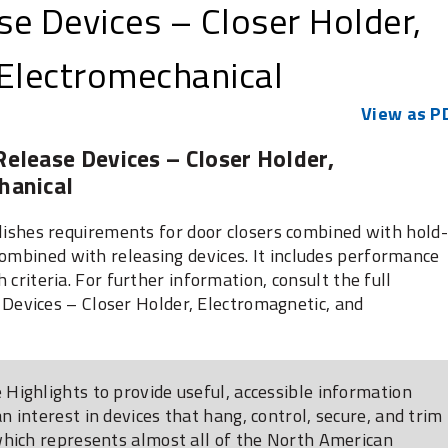
e Devices – Closer Holder,
 Electromechanical
View as P
elease Devices – Closer Holder,
hanical
hes requirements for door closers combined with hold-
combined with releasing devices. It includes performance
h criteria. For further information, consult the full
evices – Closer Holder, Electromagnetic, and
Highlights to provide useful, accessible information
 interest in devices that hang, control, secure, and trim
which represents almost all of the North American