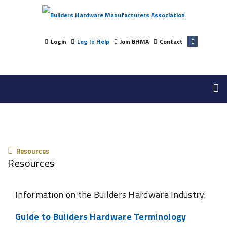
Login
Log In Help
Join BHMA
Contact
Resources
Resources
Resources
Information on the Builders Hardware Industry:
Guide to Builders Hardware Terminology