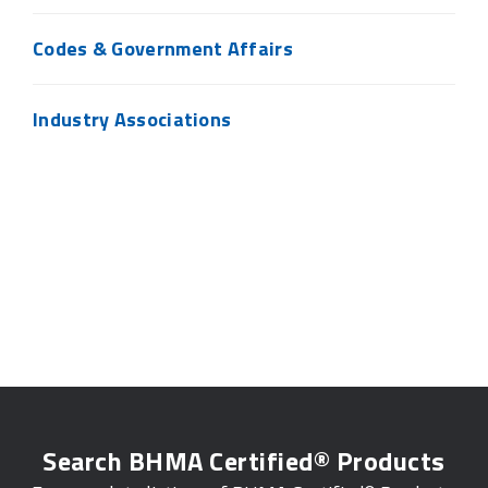
Codes & Government Affairs
Industry Associations
Search BHMA Certified® Products