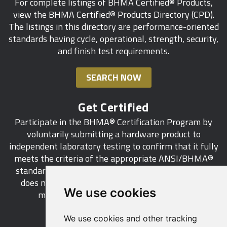
For complete listings of BHMA Certified® Products,
view the BHMA Certified® Products Directory (CPD).
The listings in this directory are performance-oriented
standards having cycle, operational, strength, security,
and finish test requirements.
SEARCH NOW
Get Certified
Participate in the BHMA® Certification Program by
voluntarily submitting a hardware product to
independent laboratory testing to confirm that it fully
meets the criteria of the appropriate ANSI/BHMA®
standard. This industry-wide certification program
does not call for a manufacturer to be a BHMA®
We use cookies
member in order to certify its products.
We use cookies and other tracking
LEARN MORE