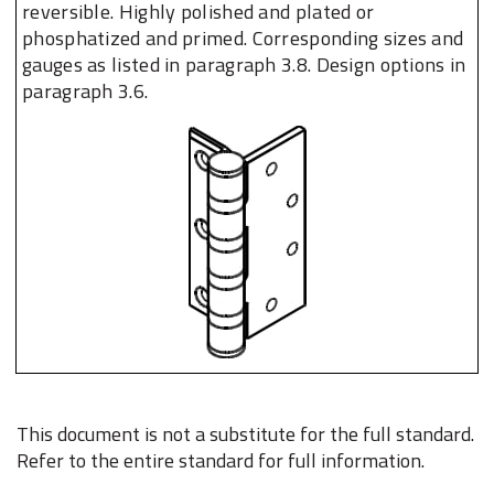
reversible. Highly polished and plated or
phosphatized and primed. Corresponding sizes and
gauges as listed in paragraph 3.8. Design options in
paragraph 3.6.
This document is not a substitute for the full standard.
Refer to the entire standard for full information.