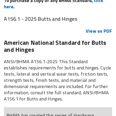
To purchase a copy of any BHMA Standard,
click
here
.
A156.1 - 2025 Butts and Hinges
View as PDF
American National Standard for Butts
and Hinges
ANSI/BHMA A156.1-2025 This Standard
establishes requirements for butts and hinges. Cycle
tests, lateral and vertical wear tests, friction tests,
strength tests, finish tests, and material and
dimensional requirements are included. For further
information, consult the full standard, ANSI/BHMA
A156.1 for Butts and Hinges.
BHMA has created this series of Hardware