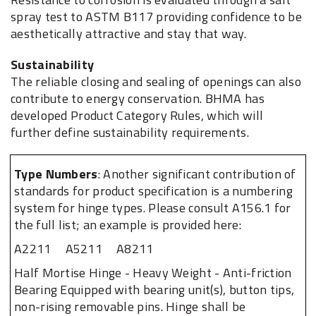
spray test to ASTM B117 providing confidence to be
aesthetically attractive and stay that way.
Sustainability
The reliable closing and sealing of openings can also
contribute to energy conservation. BHMA has
developed Product Category Rules, which will
further define sustainability requirements.
Type Numbers
: Another significant contribution of
standards for product specification is a numbering
system for hinge types. Please consult A156.1 for
the full list; an example is provided here:
A2211
A5211
A8211
Half Mortise Hinge - Heavy Weight - Anti-friction
Bearing Equipped with bearing unit(s), button tips,
non-rising removable pins. Hinge shall be