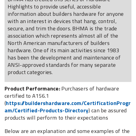
Highlights to provide useful, accessible
information about builders hardware for anyone
with an interest in devices that hang, control,
secure, and trim the doors. BHMA is the trade
association which represents almost all of the
North American manufacturers of builders
hardware. One of its main activities since 1983
has been the development and maintenance of
ANSI-approved standards for many separate
product categories.
Product Performance:
Purchasers of hardware
certified to A156.1
(
https://buildershardware.com/CertificationProgr
am/Certified-Products-Directory
) can be assured
products will perform to their expectations
Below are an explanation and some examples of the