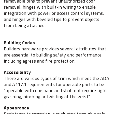
removable pins to prevent unauthorized door
removal, hinges with built-in wiring to enable
integration with power or access control systems,
and hinges with beveled tips to prevent objects
from being attached.
Building Codes
Builders hardware provides several attributes that
are essential to building safety and performance,
including egress and fire protection.
Accessibility
There are various types of trim which meet the ADA
and A117.1 requirements for operable parts to be
“operable with one hand and shall not require tight
grasping, pinching or twisting of the wrist.”
Appearance
Resistance to corrosion is evaluated through a salt