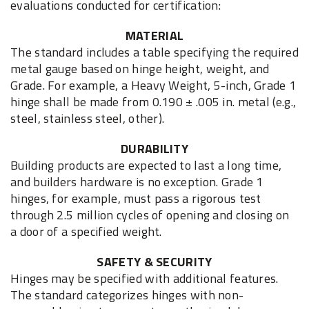
evaluations conducted for certification:
MATERIAL
The standard includes a table specifying the required
metal gauge based on hinge height, weight, and
Grade. For example, a Heavy Weight, 5-inch, Grade 1
hinge shall be made from 0.190 ± .005 in. metal (e.g.,
steel, stainless steel, other).
DURABILITY
Building products are expected to last a long time,
and builders hardware is no exception. Grade 1
hinges, for example, must pass a rigorous test
through 2.5 million cycles of opening and closing on
a door of a specified weight.
SAFETY & SECURITY
Hinges may be specified with additional features.
The standard categorizes hinges with non-