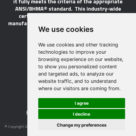
it fully meets the criteria of the appropriate
ANSI/BHMA® standard. This industry-wide
certification program does not call for a
manufacturer to be a BHMA® member in order to
We use cookies
certify its products.
We use cookies and other tracking
LEARN MORE
technologies to improve your
browsing experience on our website,
to show you personalized content
and targeted ads, to analyze our
website traffic, and to understand
529 14th Street, NW, Suite 1280
where our visitors are coming from.
Washington, DC 20045 USA
Phone: 212 297 2122
I agree
Fax: 212 370 9047
Email:
info@buildershardware.com
I decline
Change my preferences
© Copyright 2026 Builders Hardware Manufacturers Association
Privacy Policy
|
Terms and Conditions