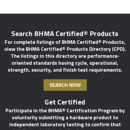
Search BHMA Certified® Products
For complete listings of BHMA Certified® Products,
view the BHMA Certified® Products Directory (CPD).
The listings in this directory are performance-
oriented standards having cycle, operational,
strength, security, and finish test requirements.
SEARCH NOW
Get Certified
Participate in the BHMA® Certification Program by
voluntarily submitting a hardware product to
independent laboratory testing to confirm that