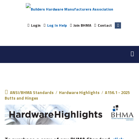
Login
Log In Help
Join BHMA
Contact
ANSI/BHMA Standards
ANSI/BHMA Standards
/
Hardware Highlights
/
A156.1 - 2025
Butts and Hinges