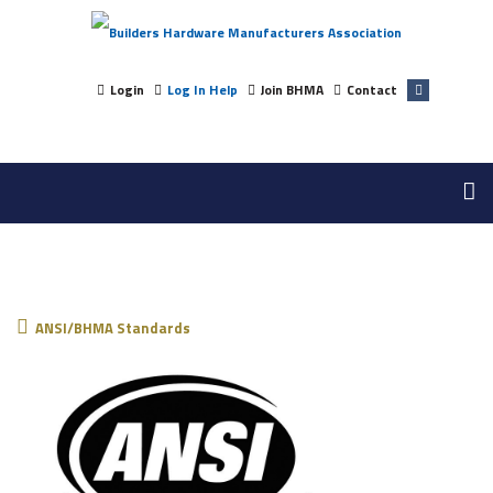
Login
Log In Help
Join BHMA
Contact
ANSI/BHMA Standards
ANSI/BHMA Standards