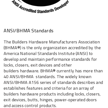
ANSI/BHMA Standards
The Builders Hardware Manufacturers Association
(BHMA®) is the only organization accredited by the
America National Standards Institute (ANSI) to
develop and maintain performance standards for
locks, closers, exit devices and other
builders hardware. BHMA® currently has more than
40 ANSI/BHMA standards. The widely known
ANSI/BHMA A156 series of standards describes and
establishes features and criteria for an array of
builders hardware products including locks, closers,
exit devices, butts, hinges, power-operated doors
and access control products.