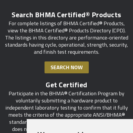
Search BHMA Certified® Products
For complete listings of BHMA Certified® Products,
view the BHMA Certified® Products Directory (CPD).
The listings in this directory are performance-oriented
standards having cycle, operational, strength, security,
and finish test requirements.
SEARCH NOW
Get Certified
Participate in the BHMA® Certification Program by
voluntarily submitting a hardware product to
independent laboratory testing to confirm that it fully
meets the criteria of the appropriate ANSI/BHMA®
standard. This industry-wide certification program
does not call for a manufacturer to be a BHMA®