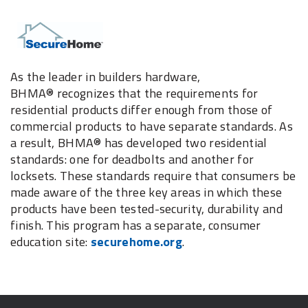
As the leader in builders hardware,
BHMA® recognizes that the requirements for
residential products differ enough from those of
commercial products to have separate standards. As
a result, BHMA® has developed two residential
standards: one for deadbolts and another for
locksets. These standards require that consumers be
made aware of the three key areas in which these
products have been tested-security, durability and
finish. This program has a separate, consumer
education site:
securehome.org
.