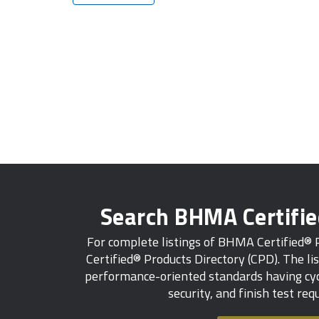
Search BHMA Certifi
For complete listings of BHMA Certified®
Certified® Products Directory (CPD). The lis
performance-oriented standards having cycl
security, and finish test re