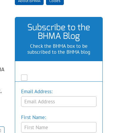
About BHMA
Codes
Subscribe to the
BHMA Blog
Check the BHMA box to be
subscribed to the BHMA blog
MA
,
Email Address:
First Name: