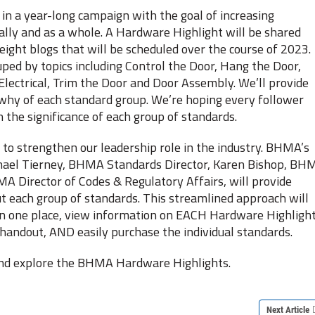
n a year-long campaign with the goal of increasing
lly and as a whole. A Hardware Highlight will be shared
eight blogs that will be scheduled over the course of 2023.
ped by topics including Control the Door, Hang the Door,
Electrical, Trim the Door and Door Assembly. We’ll provide
why of each standard group. We’re hoping every follower
 the significance of each group of standards.
o strengthen our leadership role in the industry. BHMA’s
hael Tierney, BHMA Standards Director, Karen Bishop, BH
Director of Codes & Regulatory Affairs, will provide
ut each group of standards. This streamlined approach will
n in one place, view information on EACH Hardware Highlight
handout, AND easily purchase the individual standards.
 and explore the BHMA Hardware Highlights.
Next Article