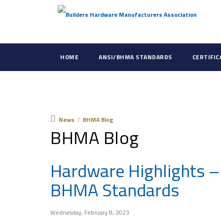
HOME
ANSI/BHMA STANDARDS
CERTIFI
News
News
/
BHMA Blog
BHMA Blog
Hardware Highlights –
BHMA Standards
Wednesday, February 8, 2023