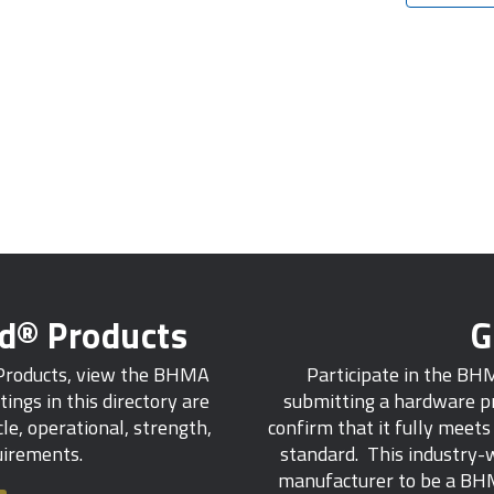
ed® Products
G
 Products, view the BHMA
Participate in the BH
tings in this directory are
submitting a hardware pr
e, operational, strength,
confirm that it fully meet
quirements.
standard. This industry-w
manufacturer to be a BHM