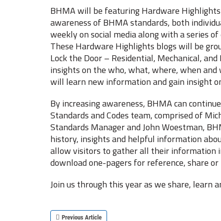
BHMA will be featuring Hardware Highlights i
awareness of BHMA standards, both individua
weekly on social media along with a series of 
These Hardware Highlights blogs will be grou
Lock the Door – Residential, Mechanical, and 
insights on the who, what, where, when and 
will learn new information and gain insight on
By increasing awareness, BHMA can continue t
Standards and Codes team, comprised of Mic
Standards Manager and John Woestman, BHMA 
history, insights and helpful information abo
allow visitors to gather all their informatio
download one-pagers for reference, share or 
Join us through this year as we share, learn
Previous Article