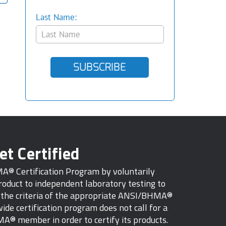
Last Name:
SUBSCRIBE
et Certified
MA® Certification Program by voluntarily
oduct to independent laboratory testing to
s the criteria of the appropriate ANSI/BHMA®
ide certification program does not call for a
A® member in order to certify its products.