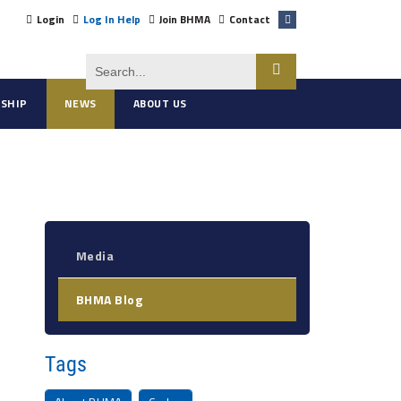
Login
Log In Help
Join BHMA
Contact
SHIP
NEWS
ABOUT US
Media
BHMA Blog
Tags