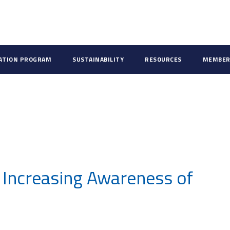
CATION PROGRAM
SUSTAINABILITY
RESOURCES
MEMBER
 Increasing Awareness of