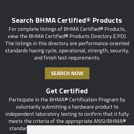
Search BHMA Certified® Products
For complete listings of BHMA Certified® Products,
view the BHMA Certified® Products Directory (CPD).
The listings in this directory are performance-oriented
standards having cycle, operational, strength, security,
and finish test requirements.
SEARCH NOW
Get Certified
Participate in the BHMA® Certification Program by
voluntarily submitting a hardware product to
independent laboratory testing to confirm that it fully
meets the criteria of the appropriate ANSI/BHMA®
standard. This industry-wide certification program