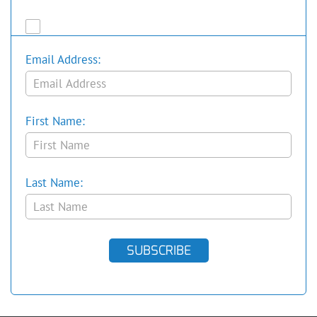
Email Address:
First Name:
Last Name:
SUBSCRIBE