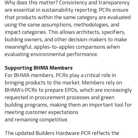
Why does this matter? Consistency and transparency
are essential in sustainability reporting. PCRs ensure
that products within the same category are evaluated
using the same assumptions, methodologies, and
impact categories. This allows architects, specifiers,
building owners, and other decision-makers to make
meaningful, apples-to-apples comparisons when
evaluating environmental performance.
Supporting BHMA Members
For BHMA members, PCRs play a critical role in
bringing products to the market. Members rely on
BHMA’s PCRs to prepare EPDs, which are increasingly
requested in procurement processes and green
building programs, making them an important tool for
meeting customer expectations
and remaining competitive.
The updated Builders Hardware PCR reflects the