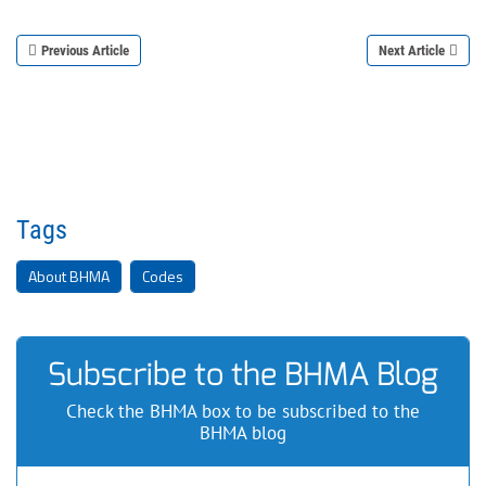
Previous Article
Next Article
Tags
About BHMA
Codes
Subscribe to the BHMA Blog
Check the BHMA box to be subscribed to the
BHMA blog