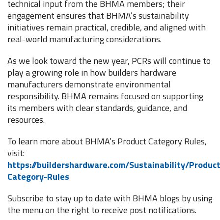
technical input from the BHMA members; their
engagement ensures that BHMA’s sustainability
initiatives remain practical, credible, and aligned with
real-world manufacturing considerations.
As we look toward the new year, PCRs will continue to
play a growing role in how builders hardware
manufacturers demonstrate environmental
responsibility. BHMA remains focused on supporting
its members with clear standards, guidance, and
resources.
To learn more about BHMA’s Product Category Rules,
visit:
https://buildershardware.com/Sustainability/Product
Category-Rules
Subscribe to stay up to date with BHMA blogs by using
the menu on the right to receive post notifications.