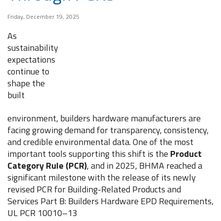
Friday, December 19, 2025
As
sustainability
expectations
continue to
shape the
built
environment, builders hardware manufacturers are
facing growing demand for transparency, consistency,
and credible environmental data. One of the most
important tools supporting this shift is the
Product
Category Rule (PCR)
, and in 2025, BHMA reached a
significant milestone with the release of its newly
revised PCR for Building-Related Products and
Services Part B: Builders Hardware EPD Requirements,
UL PCR 10010–13