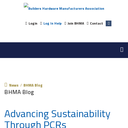
Login
Log In Help
Join BHMA
Contact
News
News
/
BHMA Blog
BHMA Blog
Advancing Sustainability
Through PCRs