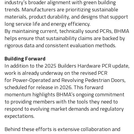
industry’s broader alignment with green building
trends. Manufacturers are prioritizing sustainable
materials, product durability, and designs that support
long service life and energy efficiency.
By maintaining current, technically sound PCRs, BHMA
helps ensure that sustainability claims are backed by
rigorous data and consistent evaluation methods.
Building Forward
In addition to the 2025 Builders Hardware PCR update,
work is already underway on the revised PCR
for Power-Operated and Revolving Pedestrian Doors,
scheduled for release in 2026. This forward
momentum highlights BHMA’s ongoing commitment
to providing members with the tools they need to
respond to evolving market demands and regulatory
expectations.
Behind these efforts is extensive collaboration and