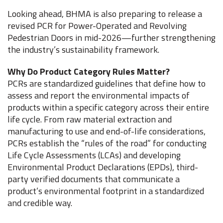
Looking ahead, BHMA is also preparing to release a
revised PCR for Power-Operated and Revolving
Pedestrian Doors in mid-2026—further strengthening
the industry’s sustainability framework.
Why Do Product Category Rules Matter?
PCRs are standardized guidelines that define how to
assess and report the environmental impacts of
products within a specific category across their entire
life cycle. From raw material extraction and
manufacturing to use and end-of-life considerations,
PCRs establish the “rules of the road” for conducting
Life Cycle Assessments (LCAs) and developing
Environmental Product Declarations (EPDs), third-
party verified documents that communicate a
product’s environmental footprint in a standardized
and credible way.