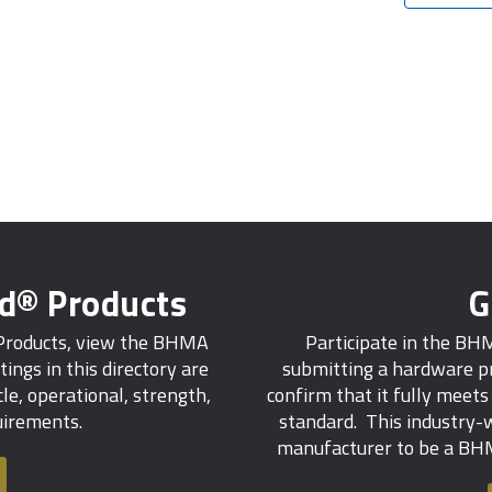
ed® Products
G
 Products, view the BHMA
Participate in the BH
tings in this directory are
submitting a hardware pr
e, operational, strength,
confirm that it fully meet
quirements.
standard. This industry-w
manufacturer to be a BHM