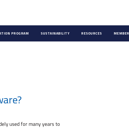
CATION PROGRAM
SUSTAINABILITY
RESOURCES
MEMBER
ware?
dely used for many years to