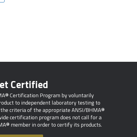
et Certified
MA® Certification Program by voluntarily
oduct to independent laboratory testing to
s the criteria of the appropriate ANSI/BHMA®
ide certification program does not call for a
A® member in order to certify its products.