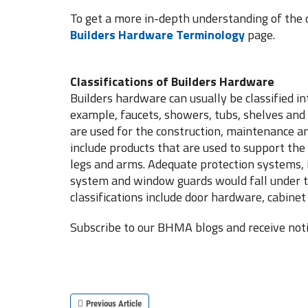
To get a more in-depth understanding of the d
Builders Hardware Terminology
page.
Classifications of Builders Hardware
Builders hardware can usually be classified in
example, faucets, showers, tubs, shelves an
are used for the construction, maintenance a
include products that are used to support the 
legs and arms. Adequate protection systems, i
system and window guards would fall under t
classifications include door hardware, cabi
Subscribe to our BHMA blogs and receive noti
Previous Article