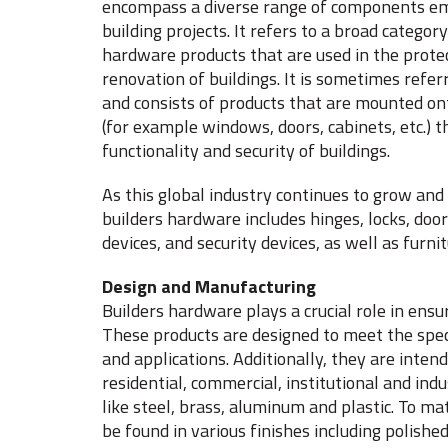
encompass a diverse range of components em
building projects. It refers to a broad catego
hardware products that are used in the protec
renovation of buildings. It is sometimes refer
and consists of products that are mounted on
(for example windows, doors, cabinets, etc.) t
functionality and security of buildings.
As this global industry continues to grow an
builders hardware includes hinges, locks, door
devices, and security devices, as well as furn
Design and Manufacturing
Builders hardware plays a crucial role in ensuri
These products are designed to meet the speci
and applications. Additionally, they are int
residential, commercial, institutional and ind
like steel, brass, aluminum and plastic. To ma
be found in various finishes including polishe