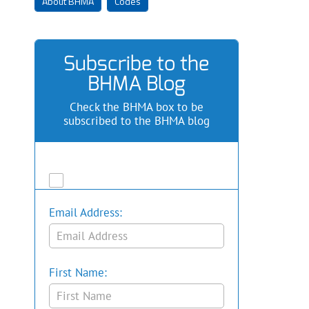
About BHMA
Codes
Subscribe to the
BHMA Blog
Check the BHMA box to be
subscribed to the BHMA blog
Email Address:
First Name: