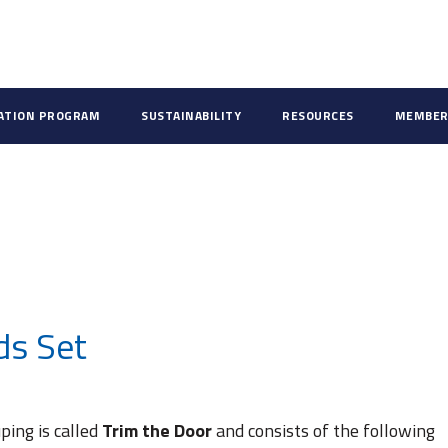
CATION PROGRAM
SUSTAINABILITY
RESOURCES
MEMBER
ds Set
ping is called
Trim the Door
and consists of the following