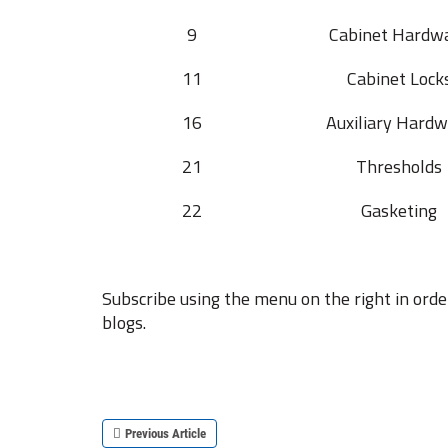
9
Cabinet Hardw
11
Cabinet Lock
16
Auxiliary Hardw
21
Thresholds
22
Gasketing
Subscribe using the menu on the right in orde
blogs.
Previous Article