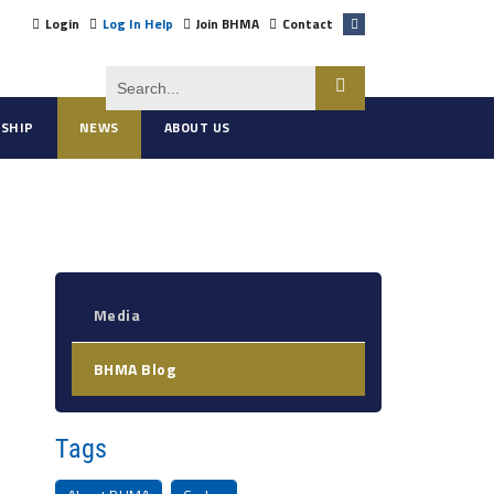
Login
Log In Help
Join BHMA
Contact
SHIP
NEWS
ABOUT US
Media
BHMA Blog
Tags