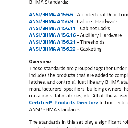
BHMA Standards:
ANSI/BHMA A156.6
- Architectural Door Tri
ANSI/BHMA A156.9
- Cabinet Hardware
ANSI/BHMA A156.11
- Cabinet Locks
ANSI/BHMA A156.16
- Auxiliary Hardware
ANSI/BHMA A156.21
- Thresholds
ANSI/BHMA A156.22
- Gasketing
Overview
These standards are grouped together under 
includes the products that are added to compl
latches, and controls). Just like any BHMA st
manufacturers, specifiers, building owners, 
consumers, laboratories, etc. All of these use
Certified® Products Directory
to find certi
ANSI/BHMA standards.
The standards in this set play a significant r