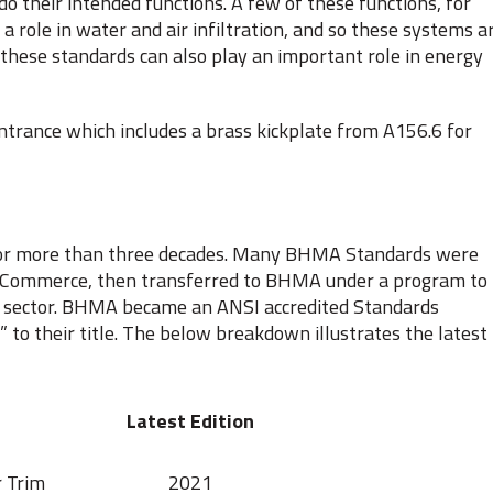
o their intended functions. A few of these functions, for
a role in water and air infiltration, and so these systems a
 these standards can also play an important role in energy
 entrance which includes a brass kickplate from A156.6 for
 for more than three decades. Many BHMA Standards were
f Commerce, then transferred to BHMA under a program to
te sector. BHMA became an ANSI accredited Standards
to their title. The below breakdown illustrates the latest
Latest Edition
r Trim
2021