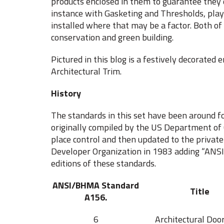
products enclosed in them to guarantee they d
instance with Gasketing and Thresholds, play 
installed where that may be a factor. Both of
conservation and green building.
Pictured in this blog is a festively decorated
Architectural Trim.
History
The standards in this set have been around
originally compiled by the US Department o
place control and then updated to the priva
Developer Organization in 1983 adding “ANSI” 
editions of these standards.
ANSI/BHMA Standard
Title
A156.
6
Architectural Doo