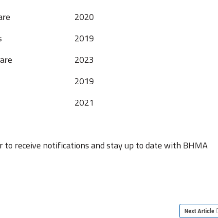
are
2020
s
2019
are
2023
2019
2021
r to receive notifications and stay up to date with BHMA
Next Article