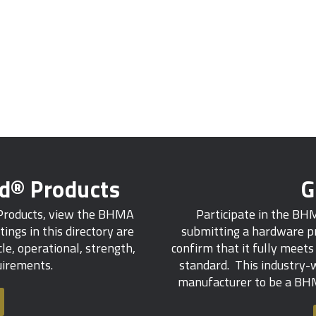
ed® Products
G
 Products, view the BHMA
Participate in the BH
tings in this directory are
submitting a hardware pr
e, operational, strength,
confirm that it fully meet
quirements.
standard. This industry-w
manufacturer to be a BHM