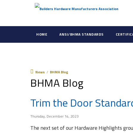
HOME
ANSI/BHMA STANDARDS
CERTIFI
News
News
/
BHMA Blog
BHMA Blog
Trim the Door Standar
Thursday, December 14, 2023
The next set of our Hardware Highlights grou