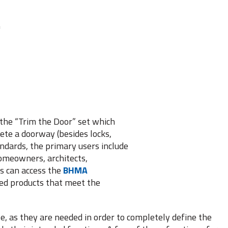
m
the “Trim the Door” set which
ete a doorway (besides locks,
andards, the primary users include
homeowners, architects,
rs can access the
BHMA
fied products that meet the
ole, as they are needed in order to completely define the