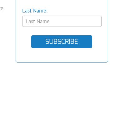
re
Last Name:
SUBSCRIBE