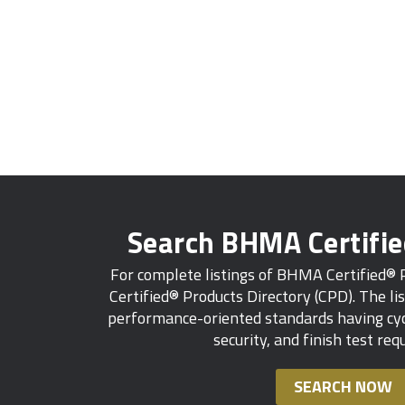
Search BHMA Certifi
For complete listings of BHMA Certified®
Certified® Products Directory (CPD). The lis
performance-oriented standards having cycl
security, and finish test re
SEARCH NOW