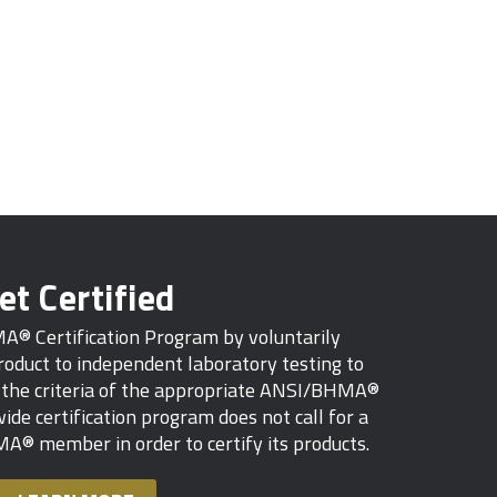
et Certified
MA® Certification Program by voluntarily
oduct to independent laboratory testing to
s the criteria of the appropriate ANSI/BHMA®
ide certification program does not call for a
A® member in order to certify its products.