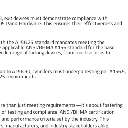
6.3, exit devices must demonstrate compliance with
5 Panic Hardware. This ensures their effectiveness and
ith the A156.25 standard mandates meeting the
he applicable ANSI/BHMA A156 standard for the base
de range of locking devices, from mortise locks to
tion to A156.30, cylinders must undergo testing per A156.5,
.25 requirements.
ore than just meeting requirements—it’s about fostering
rs of testing and compliance, ANSI/BHMA certification
 and performance criteria set by the industry. This
s, manufacturers, and industry stakeholders alike.