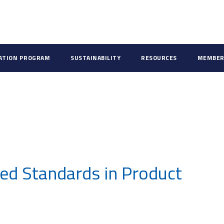
CATION PROGRAM
SUSTAINABILITY
RESOURCES
MEMBER
ed Standards in Product