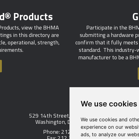
ed® Products
G
 Products, view the BHMA
Participate in the BH
tings in this directory are
submitting a hardware pr
e, operational, strength,
confirm that it fully meet
quirements.
standard. This industry-w
manufacturer to be a BHM
We use cookies
529 14th Street, NW, Suite 1280
We use cookies and othe
Washington, DC 20045 USA
experience on our websi
Phone: 212 297 2122
ads, to analyze our websi
Fax: 212 370 9047