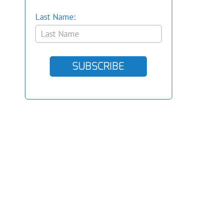
Last Name:
SUBSCRIBE