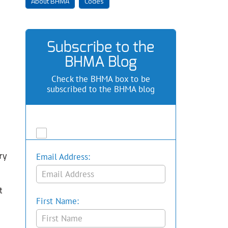
About BHMA
Codes
Subscribe to the
BHMA Blog
Check the BHMA box to be
subscribed to the BHMA blog
ry
Email Address:
t
First Name: