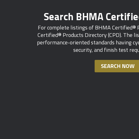
Search BHMA Certifi
For complete listings of BHMA Certified®
Certified® Products Directory (CPD). The lis
performance-oriented standards having cycl
security, and finish test re
SEARCH NOW