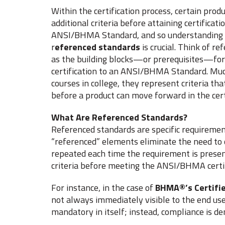
Within the certification process, certain pro
additional criteria before attaining certificati
ANSI/BHMA Standard, and so understanding t
r
eferenced standards
is crucial. Think of r
as the building blocks—or prerequisites—for
certification to an ANSI/BHMA Standard. Much
courses in college, they represent criteria tha
before a product can move forward in the cert
What Are Referenced Standards?
Referenced standards are specific requiremen
“referenced” elements eliminate the need to o
repeated each time the requirement is presen
criteria before meeting the ANSI/BHMA certi
For instance, in the case of
BHMA®’s Certifie
not always immediately visible to the end user
mandatory in itself; instead, compliance is d