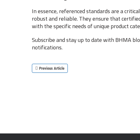
In essence, referenced standards are a critic
robust and reliable. They ensure that certifie
with the specific needs of unique product cate
Subscribe and stay up to date with BHMA blog
notifications.
Previous Article