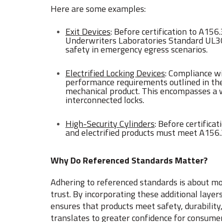
Here are some examples:
Exit Devices
: Before certification to A15
Underwriters Laboratories Standard UL30
safety in emergency egress scenarios.
Electrified Locking Devices
: Compliance w
performance requirements outlined in t
mechanical product. This encompasses a wi
interconnected locks.
High-Security Cylinders
: Before certifica
and electrified products must meet A156
Why Do Referenced Standards Matter?
Adhering to referenced standards is about m
trust. By incorporating these additional laye
ensures that products meet safety, durability,
translates to greater confidence for consumer