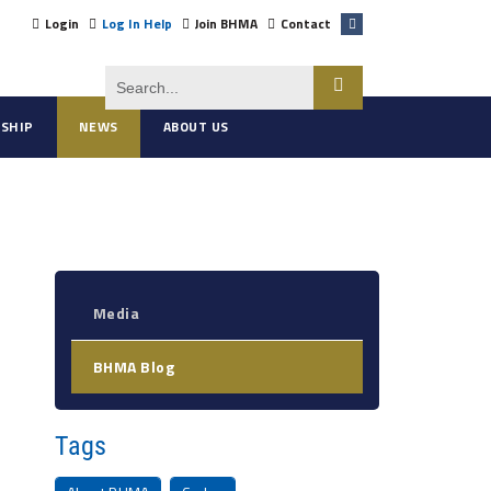
Login
Log In Help
Join BHMA
Contact
SHIP
NEWS
ABOUT US
Media
BHMA Blog
Tags