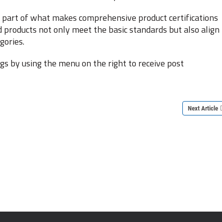
al part of what makes comprehensive product certifications
d products not only meet the basic standards but also align
gories.
s by using the menu on the right to receive post
Next Article