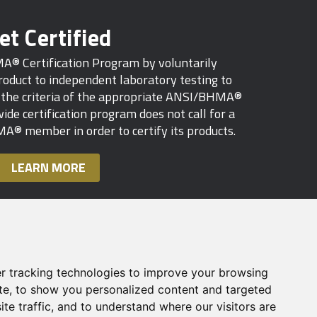
et Certified
MA® Certification Program by voluntarily
oduct to independent laboratory testing to
s the criteria of the appropriate ANSI/BHMA®
ide certification program does not call for a
A® member in order to certify its products.
LEARN MORE
r tracking technologies to improve your browsing
te, to show you personalized content and targeted
te traffic, and to understand where our visitors are