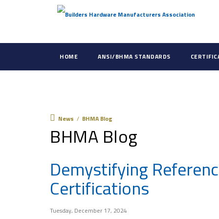
HOME
ANSI/BHMA STANDARDS
CERTIFI
News
News
/
BHMA Blog
BHMA Blog
Demystifying Referenc
Certifications
Tuesday, December 17, 2024