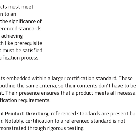
ducts must meet
on to an
he significance of
eferenced standards
 achieving
 like prerequisite
t must be satisfied
ification process.
ts embedded within a larger certification standard. These
utline the same criteria, so their contents don’t have to be
t. Their presence ensures that a product meets all necessa
fication requirements.
d Product Directory
, referenced standards are present bu
. Notably, certification to a referenced standard is not
emonstrated through rigorous testing.