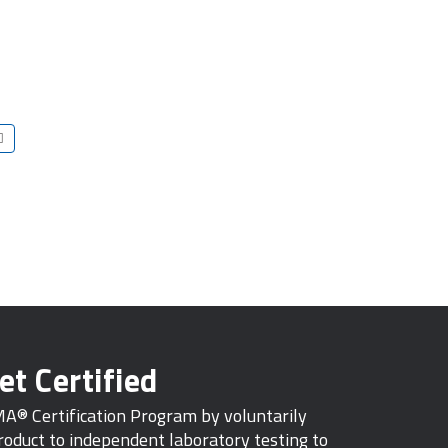
et Certified
MA® Certification Program by voluntarily
oduct to independent laboratory testing to