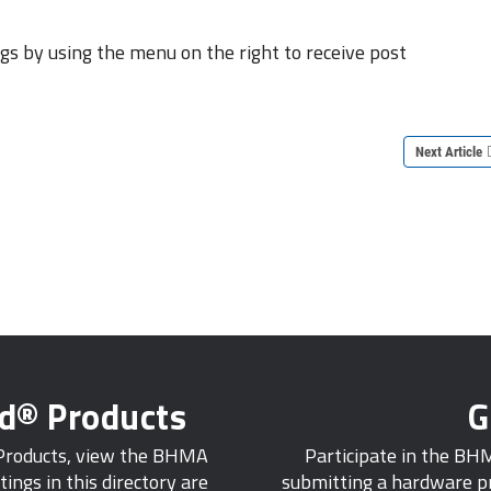
s by using the menu on the right to receive post
Next Article
ed® Products
G
 Products, view the BHMA
Participate in the BH
tings in this directory are
submitting a hardware pr