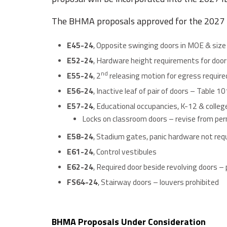
The BHMA proposals approved for the 2027 
E45-24
, Opposite swinging doors in MOE & size
E52-24
, Hardware height requirements for door
nd
E55-24
, 2
releasing motion for egress require
E56-24
, Inactive leaf of pair of doors – Table 1
E57-24
, Educational occupancies, K-12 & college
Locks on classroom doors – revise from perm
E58-24
, Stadium gates, panic hardware not req
E61-24
, Control vestibules
E62-24
, Required door beside revolving doors – p
FS64-24
, Stairway doors – louvers prohibited
BHMA Proposals Under Consideration