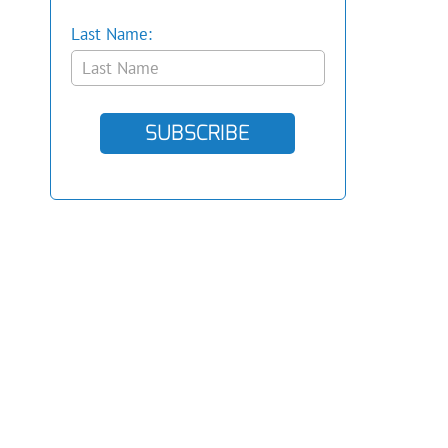
Last Name:
SUBSCRIBE