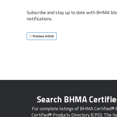
Subscribe and stay up to date with BHMA blog
notifications.
Previous Article
Search BHMA Certifi
For complete listings of BHMA Certified®
Certified® Products Directory (CPD). The lis