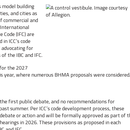
s model building
ies, and cities as
of commercial and
 International
e Code (IFC) are
 in ICC’s code
 advocating for
 of the IBC and IFC.
 for the 2027
 this year, where numerous BHMA proposals were considered
he first public debate, and no recommendations for
 past summer. Per ICC’s code development process, these
 debate or action and will be formally approved as part of t
 hearings in 2026. These provisions as proposed in each
BC and IFC.