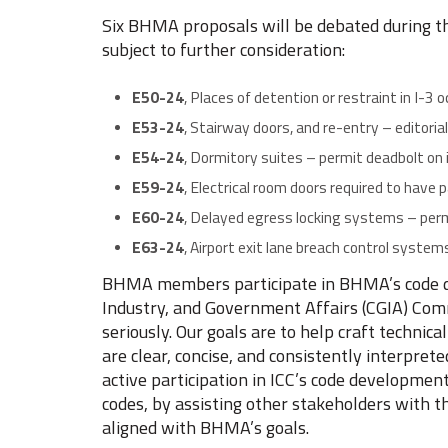
Six BHMA proposals will be debated during t
subject to further consideration:
E50-24
, Places of detention or restraint in I-3 
E53-24
, Stairway doors, and re-entry – editorial
E54-24
, Dormitory suites – permit deadbolt on
E59-24
, Electrical room doors required to hav
E60-24
, Delayed egress locking systems – pe
E63-24
, Airport exit lane breach control syste
BHMA members participate in BHMA’s code d
Industry, and Government Affairs (CGIA) Comm
seriously. Our goals are to help craft technic
are clear, concise, and consistently interpret
active participation in ICC’s code developmen
codes, by assisting other stakeholders with t
aligned with BHMA’s goals.