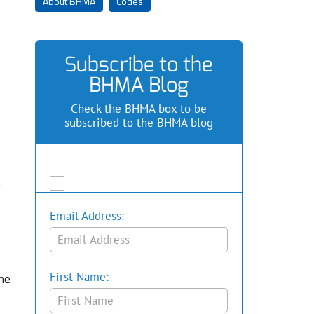
About BHMA
Codes
Subscribe to the
BHMA Blog
Check the BHMA box to be
subscribed to the BHMA blog
.
Email Address:
he
First Name: