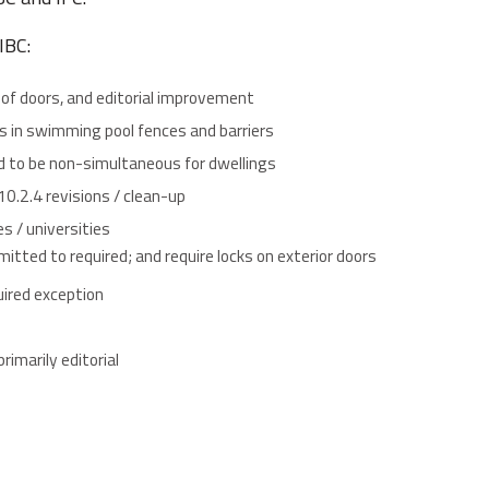
IBC:
 of doors, and editorial improvement
s in swimming pool fences and barriers
d to be non-simultaneous for dwellings
010.2.4 revisions / clean-up
s / universities
itted to required; and require locks on exterior doors
uired exception
rimarily editorial