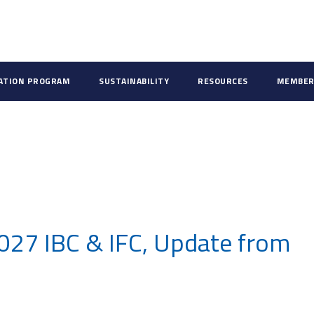
CATION PROGRAM
SUSTAINABILITY
RESOURCES
MEMBER
027 IBC & IFC, Update from