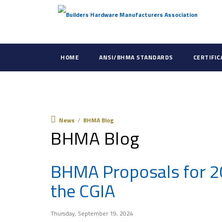
HOME
ANSI/BHMA STANDARDS
CERTIFI
News
News
/
BHMA Blog
BHMA Blog
BHMA Proposals for 2
the CGIA
Thursday, September 19, 2024