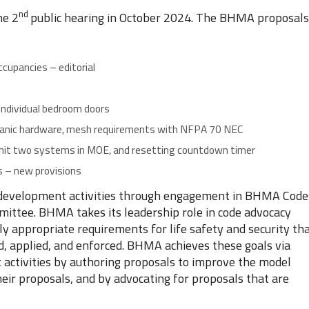
nd
he 2
public hearing in October 2024. The BHMA proposals
occupancies – editorial
 individual bedroom doors
e panic hardware, mesh requirements with NFPA 70 NEC
rmit two systems in MOE, and resetting countdown timer
ms – new provisions
evelopment activities through engagement in BHMA Code
ittee. BHMA takes its leadership role in code advocacy
ally appropriate requirements for life safety and security th
ed, applied, and enforced. BHMA achieves these goals via
t activities by authoring proposals to improve the model
heir proposals, and by advocating for proposals that are