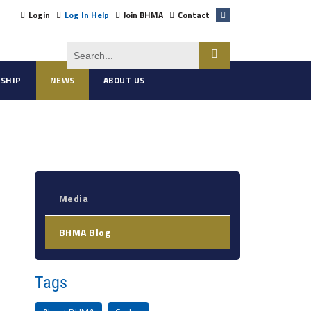
Login
Log In Help
Join BHMA
Contact
SHIP
NEWS
ABOUT US
Media
BHMA Blog
Tags