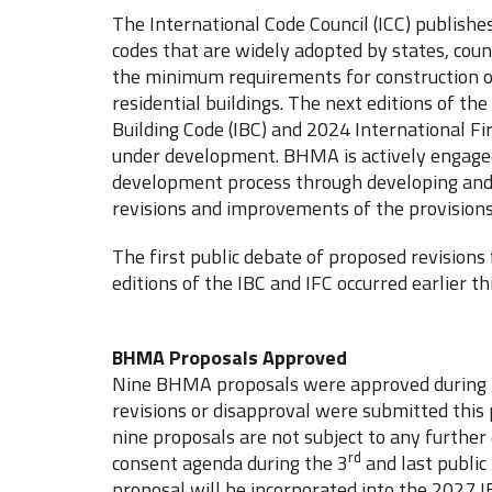
The International Code Council (ICC) publishe
codes that are widely adopted by states, count
the minimum requirements for construction 
residential buildings. The next editions of the
Building Code (IBC) and 2024 International Fir
under development. BHMA is actively engaged
development process through developing and
revisions and improvements of the provisions
The first public debate of proposed revisions
editions of the IBC and IFC occurred earlier
BHMA Proposals Approved
Nine BHMA proposals were approved during t
revisions or disapproval were submitted this
nine proposals are not subject to any further
rd
consent agenda during the 3
and last public
proposal will be incorporated into the 2027 I