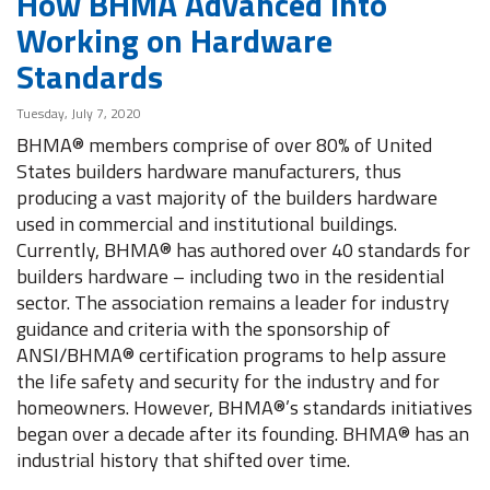
How BHMA Advanced into
Working on Hardware
Standards
Tuesday, July 7, 2020
BHMA® members comprise of over 80% of United
States builders hardware manufacturers, thus
producing a vast majority of the builders hardware
used in commercial and institutional buildings.
Currently, BHMA® has authored over 40 standards for
builders hardware – including two in the residential
sector. The association remains a leader for industry
guidance and criteria with the sponsorship of
ANSI/BHMA® certification programs to help assure
the life safety and security for the industry and for
homeowners. However, BHMA®’s standards initiatives
began over a decade after its founding. BHMA® has an
industrial history that shifted over time.