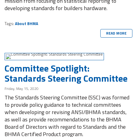
mission from focusing on statistical reporting to
developing standards for builders hardware.
Tags:
About BHMA
READ MORE
Committee Spotlight:
Standards Steering Committee
Friday, May 15, 2020
The Standards Steering Committee (SSC) was formed
to provide policy guidance to technical committees
when developing or revising ANSI/BHMA standards,
as well as provide recommendations to the BHMA
Board of Directors with regard to Standards and the
BHMA Certified Product program.