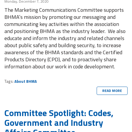
Monday, December 7, 2020
The Marketing Communications Committee supports
BHMA’s mission by promoting our messaging and
communicating key activities within the association
and positioning BHMA as the industry leader. We also
educate and inform the industry and related channels
about public safety and building security, to increase
awareness of the BHMA standards and the Certified
Products Directory (CPD), and to proactively share
information about our work in code development.
Tags:
About BHMA
READ MORE
Committee Spotlight: Codes,
Government and Industry