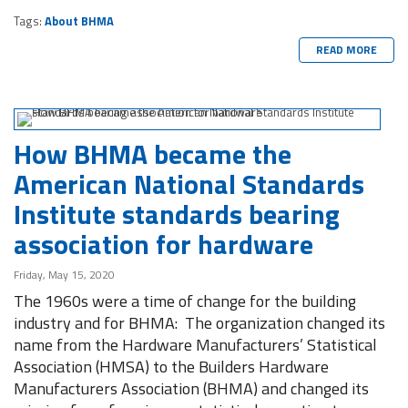
Tags:
About BHMA
READ MORE
How BHMA became the
American National Standards
Institute standards bearing
association for hardware
Friday, May 15, 2020
The 1960s were a time of change for the building
industry and for BHMA: The organization changed its
name from the Hardware Manufacturers’ Statistical
Association (HMSA) to the Builders Hardware
Manufacturers Association (BHMA) and changed its