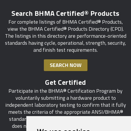
Search BHMA Certified® Products
For complete listings of BHMA Certified® Products,
view the BHMA Certified® Products Directory (CPD).
The listings in this directory are performance-oriented
standards having cycle, operational, strength, security,
and finish test requirements.
SEARCH NOW
Get Certified
Participate in the BHMA® Certification Program by
voluntarily submitting a hardware product to
independent laboratory testing to confirm that it fully
meets the criteria of the appropriate ANSI/BHMA®
standard. This industry-wide certification program
does not call for a manufacturer to be a BHMA®