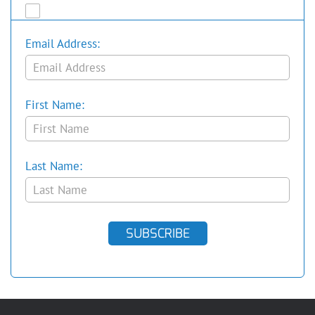
Email Address:
First Name:
Last Name:
SUBSCRIBE