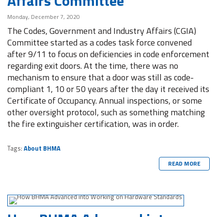
Affairs Committee
Monday, December 7, 2020
The Codes, Government and Industry Affairs (CGIA)
Committee started as a codes task force convened
after 9/11 to focus on deficiencies in code enforcement
regarding exit doors. At the time, there was no
mechanism to ensure that a door was still as code-
compliant 1, 10 or 50 years after the day it received its
Certificate of Occupancy. Annual inspections, or some
other oversight protocol, such as something matching
the fire extinguisher certification, was in order.
Tags:
About BHMA
READ MORE