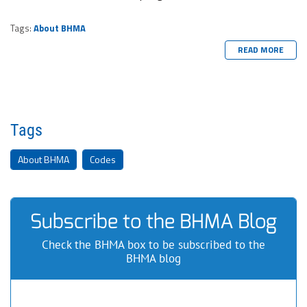
Tags:
About BHMA
READ MORE
Tags
About BHMA
Codes
Subscribe to the BHMA Blog
Check the BHMA box to be subscribed to the
BHMA blog