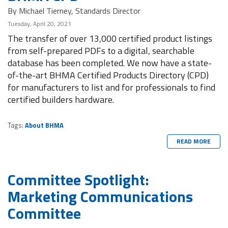
By Michael Tierney, Standards Director
Tuesday, April 20, 2021
The transfer of over 13,000 certified product listings
from self-prepared PDFs to a digital, searchable
database has been completed. We now have a state-
of-the-art BHMA Certified Products Directory (CPD)
for manufacturers to list and for professionals to find
certified builders hardware.
Tags:
About BHMA
READ MORE
Committee Spotlight:
Marketing Communications
Committee