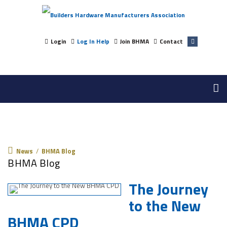
Login
Log In Help
Join BHMA
Contact
News
News
/
BHMA Blog
BHMA Blog
The Journey
to the New
BHMA CPD