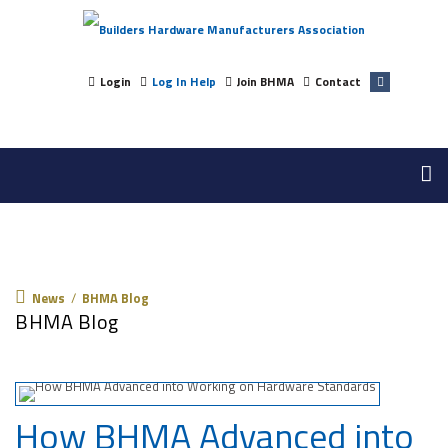
Login
Log In Help
Join BHMA
Contact
News
News
/
BHMA Blog
BHMA Blog
How BHMA Advanced into