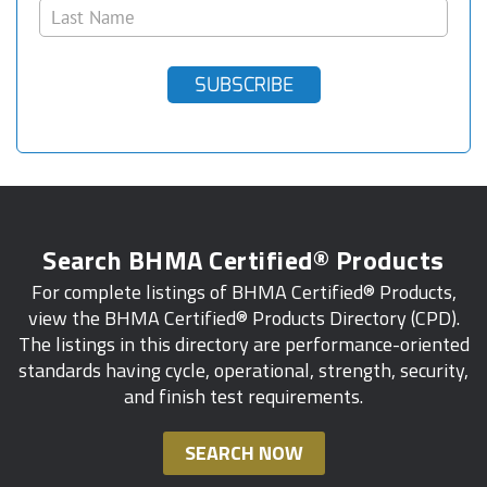
SUBSCRIBE
Search BHMA Certified® Products
For complete listings of BHMA Certified® Products,
view the BHMA Certified® Products Directory (CPD).
The listings in this directory are performance-oriented
standards having cycle, operational, strength, security,
and finish test requirements.
SEARCH NOW