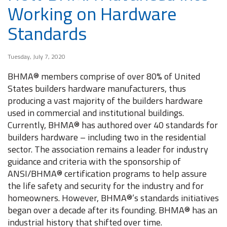
Working on Hardware
Standards
Tuesday, July 7, 2020
BHMA® members comprise of over 80% of United
States builders hardware manufacturers, thus
producing a vast majority of the builders hardware
used in commercial and institutional buildings.
Currently, BHMA® has authored over 40 standards for
builders hardware – including two in the residential
sector. The association remains a leader for industry
guidance and criteria with the sponsorship of
ANSI/BHMA® certification programs to help assure
the life safety and security for the industry and for
homeowners. However, BHMA®’s standards initiatives
began over a decade after its founding. BHMA® has an
industrial history that shifted over time.