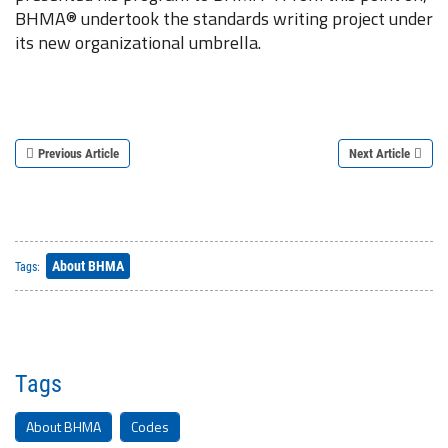
BHMA® undertook the standards writing project under
its new organizational umbrella.
Previous Article
Next Article
About BHMA
Tags:
Tags
About BHMA
Codes