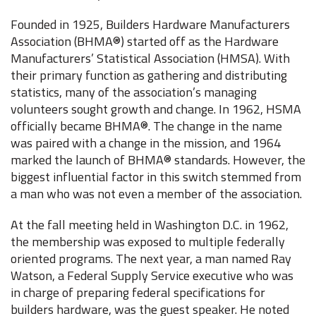
Founded in 1925, Builders Hardware Manufacturers
Association (BHMA®) started off as the Hardware
Manufacturers’ Statistical Association (HMSA). With
their primary function as gathering and distributing
statistics, many of the association’s managing
volunteers sought growth and change. In 1962, HSMA
officially became BHMA®. The change in the name
was paired with a change in the mission, and 1964
marked the launch of BHMA® standards. However, the
biggest influential factor in this switch stemmed from
a man who was not even a member of the association.
At the fall meeting held in Washington D.C. in 1962,
the membership was exposed to multiple federally
oriented programs. The next year, a man named Ray
Watson, a Federal Supply Service executive who was
in charge of preparing federal specifications for
builders hardware, was the guest speaker. He noted