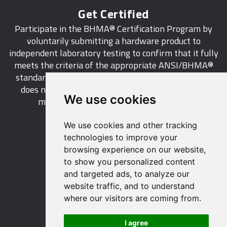
Get Certified
Participate in the BHMA® Certification Program by
voluntarily submitting a hardware product to
independent laboratory testing to confirm that it fully
meets the criteria of the appropriate ANSI/BHMA®
standard. This industry-wide certification program
does not call for a manufacturer to be a BHMA®
We use cookies
member in order to certify its products.
We use cookies and other tracking
LEARN MORE
technologies to improve your
browsing experience on our website,
to show you personalized content
and targeted ads, to analyze our
website traffic, and to understand
529 14th Street, NW, Suite 1280
where our visitors are coming from.
Washington, DC 20045 USA
Phone: 212 297 2122
I agree