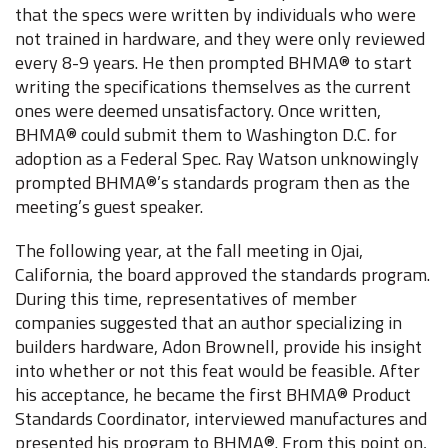
that the specs were written by individuals who were
not trained in hardware, and they were only reviewed
every 8-9 years. He then prompted BHMA® to start
writing the specifications themselves as the current
ones were deemed unsatisfactory. Once written,
BHMA® could submit them to Washington D.C. for
adoption as a Federal Spec. Ray Watson unknowingly
prompted BHMA®’s standards program then as the
meeting’s guest speaker.
The following year, at the fall meeting in Ojai,
California, the board approved the standards program.
During this time, representatives of member
companies suggested that an author specializing in
builders hardware, Adon Brownell, provide his insight
into whether or not this feat would be feasible. After
his acceptance, he became the first BHMA® Product
Standards Coordinator, interviewed manufactures and
presented his program to BHMA®. From this point on,