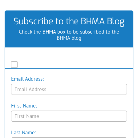
Subscribe to the BHMA Blog
Check the BHMA box to be subscribed to the
BHMA blog
Email Address:
First Name:
Last Name: