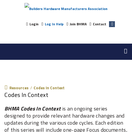
Login
Log In Help
Join BHMA
Contact
Resources
Resources
/
Codes In Context
Codes In Context
BHMA Codes In Context
is an ongoing series
designed to provide relevant hardware changes and
updates during the various code cycles. Each edition
of this series will include one-page Focus documents,