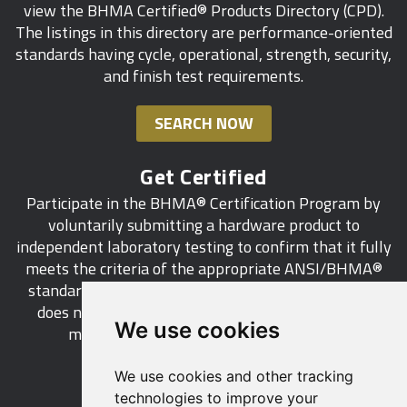
view the BHMA Certified® Products Directory (CPD).
Terminated Stops on Door Frames of Fire Door
with electrified hardware that controls access/
The listings in this directory are performance-oriented
Assemblies
ingress but does not affect egress
standards having cycle, operational, strength, security,
and finish test requirements.
Egress Doors Serving Exterior Spaces
Doors with Panic Hardware - Change that prohibits
sensor release electrical locking systems on doors
Locking of Doors Permitted in Health Care
SEARCH NOW
required to have panic hardware
Facilities
Automatic Operators at Accessible Public
Get Certified
Rearrangement of IBC Section 1010 Means of
Entrances - Clarifications of requirements, and
Participate in the BHMA® Certification Program by
Egress
applications related to buildings with mixed
voluntarily submitting a hardware product to
occupancies
independent laboratory testing to confirm that it fully
meets the criteria of the appropriate ANSI/BHMA®
Doors in Existing Buildings - Updates to IFC
standard. This industry-wide certification program
requirements affecting hardware projections, door
does not call for a manufacturer to be a BHMA®
unlatching forces, and door opening force
We use cookies
member in order to certify its products.
requirements, in alignment with the IBC
We use cookies and other tracking
LEARN MORE
technologies to improve your