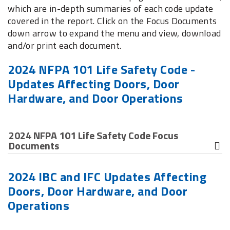
which are in-depth summaries of each code update
covered in the report. Click on the Focus Documents
down arrow to expand the menu and view, download
and/or print each document.
2024 NFPA 101 Life Safety Code -
Updates Affecting Doors, Door
Hardware, and Door Operations
2024 NFPA 101 Life Safety Code Focus
Documents
Clear Width of Power-Operated Doors - Exemption
2024 IBC and IFC Updates Affecting
related to the minimum clear opening width for
Doors, Door Hardware, and Door
pairs of power-operated doors
Operations
Egress Side Latch Release - Clarifies egress side
latch release requirements