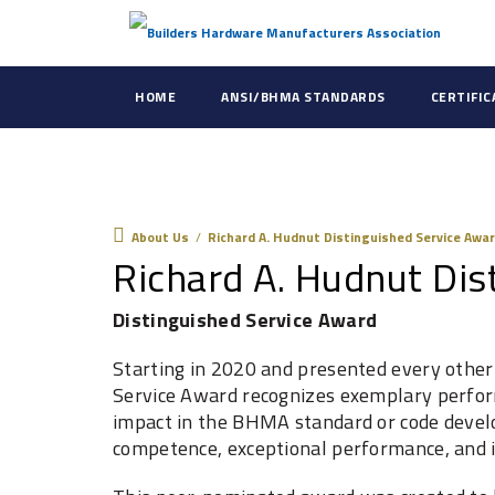
HOME
ANSI/BHMA STANDARDS
CERTIFI
About Us
About Us
/
Richard A. Hudnut Distinguished Service Awa
Richard A. Hudnut Dis
Distinguished Service Award
Starting in 2020 and presented every other 
Service Award recognizes exemplary perf
impact in the BHMA standard ‎or code devel
competence, exceptional ‎performance, and i