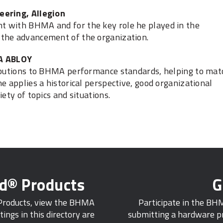
eering, Allegion
t with BHMA and for the key role he played in the
 the advancement of the organization.
SA ABLOY
ributions to BHMA performance standards, helping to mat
e applies a historical perspective, good organizational
ety of topics and situations.
ed® Products
G
 Products, view the BHMA
Participate in the BH
tings in this directory are
submitting a hardware pr