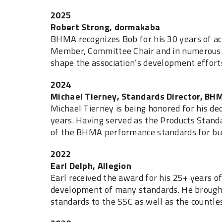
2025
Robert Strong, dormakaba
BHMA recognizes Bob for his 30 years of ac
Member, Committee Chair and in numerous st
shape the association’s development effort
2024
Michael Tierney, Standards Director, BH
Michael Tierney is being honored for his d
years. Having served as the Products Stand
of the BHMA performance standards for bui
2022
Earl Delph, Allegion
Earl received the award for his 25+ years 
development of many standards. He brought
standards to the SSC as well as the countl