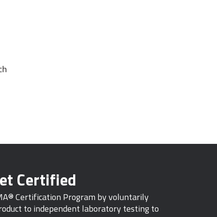
ch
et Certified
MA® Certification Program by voluntarily
oduct to independent laboratory testing to