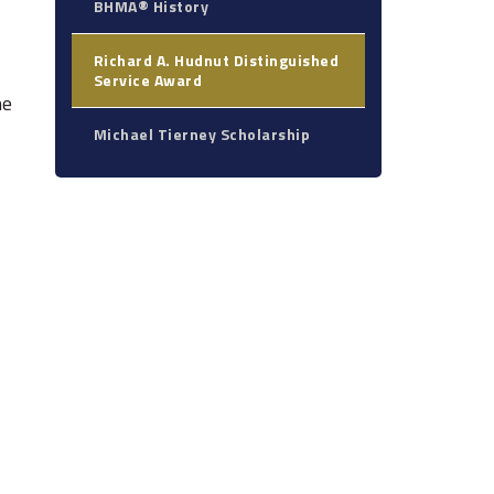
BHMA® History
Richard A. Hudnut Distinguished
Service Award
he
Michael Tierney Scholarship