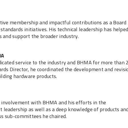
tive membership and impactful contributions as a Board
andards initiatives. His technical leadership has helpe
s and support the broader industry.
MA
edicated service to the industry and BHMA for more than 
ards Director, he coordinated the development and revisi
lding hardware products.
of involvement with BHMA and his efforts in the
 leadership as well as a deep knowledge of products an
ess sub-committees he chaired.