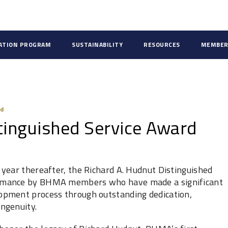
CATION PROGRAM
SUSTAINABILITY
RESOURCES
MEMBER
rd
tinguished Service Award
year thereafter, the Richard A. Hudnut Distinguished
ormance by BHMA members who have made a significant
opment process through outstanding dedication,
ngenuity.