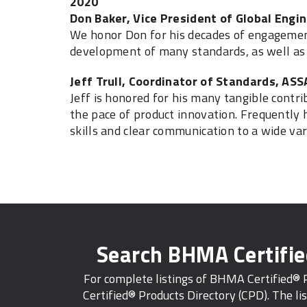
2020
Don Baker, Vice President of Global Engin
We honor Don for his decades of engagemen
development of many standards, as well as
Jeff Trull, Coordinator of Standards, AS
Jeff is honored for his many tangible cont
the pace of product innovation. Frequently h
skills and clear communication to a wide vari
Search BHMA Certifi
For complete listings of BHMA Certified®
Certified® Products Directory (CPD). The lis