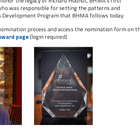
honor the legacy of Richard Hudnut, BHMA’s first
ho was responsible for setting the patterns and
rds Development Program that BHMA follows today.
mination process and access the nomination form on t
 Award page
(login required).