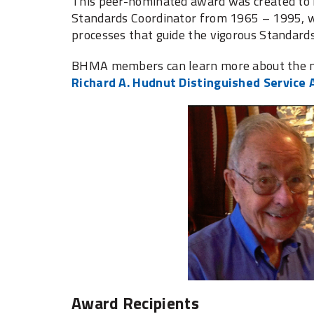
This peer-nominated award was created to 
Standards Coordinator from 1965 – 1995, w
processes that guide the vigorous Standa
BHMA members can learn more about the no
Richard A. Hudnut Distinguished Service
Award Recipients