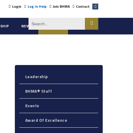
Login
Log In Help
Join BHMA
Contact
SHIP
NEWS
ABOUT US
Leadership
BHMA® Staff
Events
Award Of Excellence