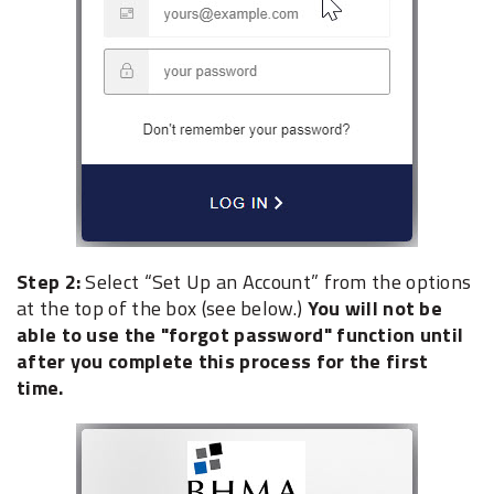
Step 2:
Select “Set Up an Account” from the options
at the top of the box (see below.)
You will not be
able to use the "forgot password" function until
after you complete this process for the first
time.