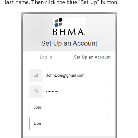
last name.‎ Then click the blue “Set Up” button.