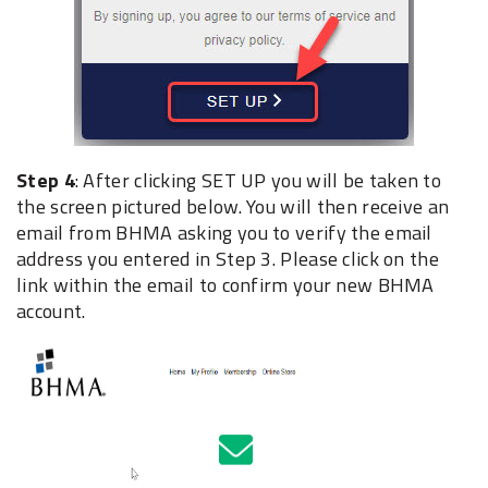
Step 4
: After clicking SET UP you will be taken to
the screen pictured below. You will then receive an
email from BHMA asking you to verify the email
address you entered in Step 3. Please click on the
link within the email to confirm your new BHMA
account.