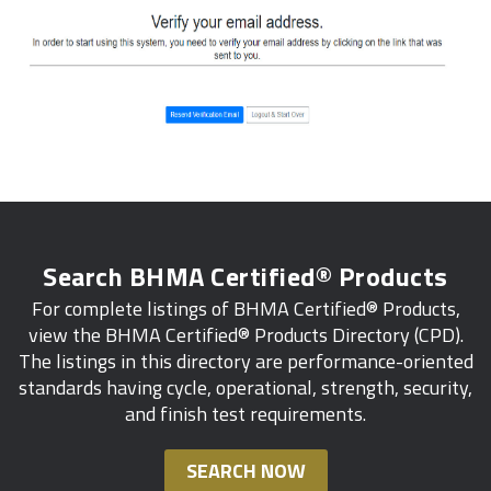
Search BHMA Certified® Products
For complete listings of BHMA Certified® Products,
view the BHMA Certified® Products Directory (CPD).
The listings in this directory are performance-oriented
standards having cycle, operational, strength, security,
and finish test requirements.
SEARCH NOW