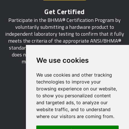
Get Certified
Participate in the BHMA® Certification Program by
voluntarily submitting a hardware product to
independent laboratory testing to confirm that it fully
meets the criteria of the appropriate ANSI/BHMA®
standard. This industry-wide certification program
does not call for a manufacturer to be a BHMA®
We use cookies
member in order to certify its products.
We use cookies and other tracking
LEARN MORE
technologies to improve your
browsing experience on our website,
to show you personalized content
and targeted ads, to analyze our
website traffic, and to understand
529 14th Street, NW, Suite 1280
where our visitors are coming from.
Washington, DC 20045 USA
Phone: 212 297 2122