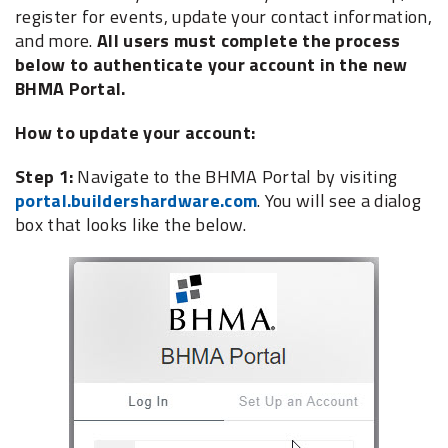
register for events, update your contact information,
and more.
All users must complete the process
below to authenticate your account in the new
BHMA Portal.
How to update your account:
Step 1:
Navigate to the BHMA Portal by visiting
portal.buildershardware.com
. You will see a dialog
box that looks like the below.