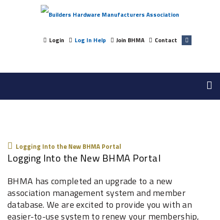
Login
Log In Help
Join BHMA
Contact
Logging Into The New BHMA Portal
Logging Into the New BHMA Portal
Logging Into the New BHMA Portal
BHMA has completed an upgrade to a new
association management system and member
database. We are excited to provide you with an
easier-to-use system to renew your membership,