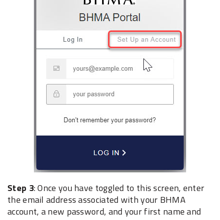
Step 3
: Once you have toggled to this screen, enter
the email address associated with your ‎BHMA
account, a new ‎password, and your first name and