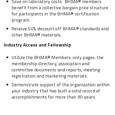
Save on laboratory costs: BHMA® members
benefit from a collective bargain price structure
for participants in the BHMA® certification
program.
Receive 50% discount off BHMA® standards and
other BHMA® materials.
Industry Access and Fellowship
Utilize the BHMA® Members-only pages: the
membership directory, association and
committee documents and reports, meeting
registration and marketing materials.
Demonstrate support of the organization within
your industry that has built a solid record of
accomplishments for more than 90 years.