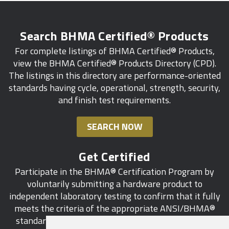
Search BHMA Certified® Products
For complete listings of BHMA Certified® Products,
view the BHMA Certified® Products Directory (CPD).
The listings in this directory are performance-oriented
standards having cycle, operational, strength, security,
and finish test requirements.
SEARCH NOW
Get Certified
Participate in the BHMA® Certification Program by
voluntarily submitting a hardware product to
independent laboratory testing to confirm that it fully
meets the criteria of the appropriate ANSI/BHMA®
standard. This industry-wide certification program