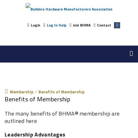
Login
Log In Help
Join BHMA
Contact
Membership
Membership
/
Benefits of Membership
Benefits of Membership
The many benefits of BHMA® membership are
outlined here
Leadership Advantages