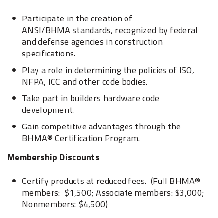
Participate in the creation of
ANSI/BHMA standards, recognized by federal
and defense agencies in construction
specifications.
Play a role in determining the policies of ISO,
NFPA, ICC and other code bodies.
Take part in builders hardware code
development.
Gain competitive advantages through the
BHMA® Certification Program.
Membership Discounts
Certify products at reduced fees. (Full BHMA®
members: $1,500; Associate members: $3,000;
Nonmembers: $4,500)