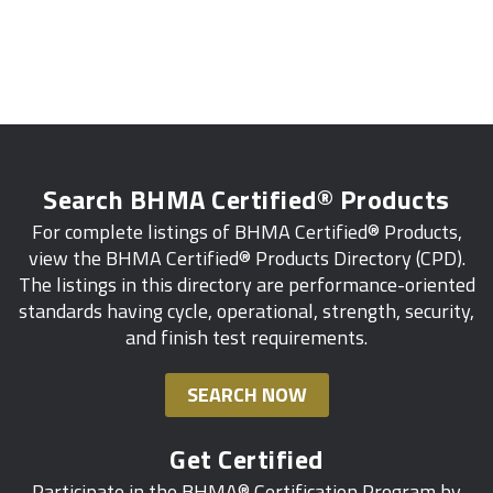
Search BHMA Certified® Products
For complete listings of BHMA Certified® Products,
view the BHMA Certified® Products Directory (CPD).
The listings in this directory are performance-oriented
standards having cycle, operational, strength, security,
and finish test requirements.
SEARCH NOW
Get Certified
Participate in the BHMA® Certification Program by