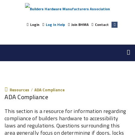
Login
Log In Help
Join BHMA
Contact
Resources
Resources
/
ADA Compliance
ADA Compliance
This section is a resource for information regarding
compliance of builders hardware to accessibility
laws and regulations. Questions surrounding this
area generally focus on determining if doors, locks