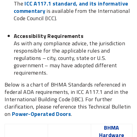
The
ICC A117.1 standard, and its informative
commentary
is available from the International
Code Council (ICC).
Accessibility Requirements
As with any compliance advice, the jurisdiction
responsible for the applicable rules and
regulations – city, county, state or U.S.
government – may have adopted different
requirements.
Below is a chart of BHMA Standards referenced in
federal ADA requirements, in ICC A117.1 and in the
International Building Code (IBC). For further
clarification, please reference this Technical Bulletin
on
Power-Operated Doors
.
BHMA
Hardware