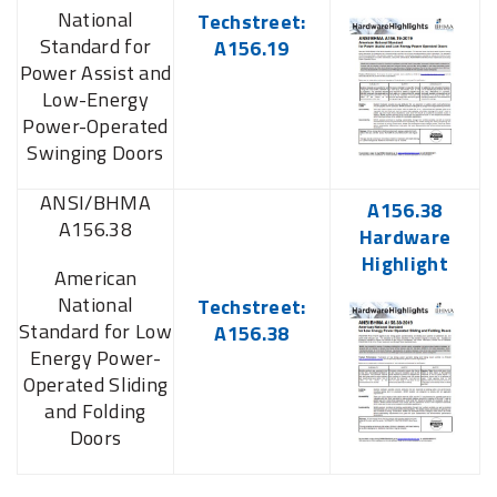
National
Techstreet:
Standard for
A156.19
Power Assist and
Low-Energy
Power-Operated
Swinging Doors
ANSI/BHMA
A156.38
A156.38
Hardware
Highlight
American
National
Techstreet:
Standard for Low
A156.38
Energy Power-
Operated Sliding
and Folding
Doors