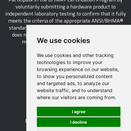
voluntarily submitting a hardware product to
independent laboratory testing to confirm that it fully
meets the criteria of the appropriate ANSI/BHMA®
standard. This industry-wide certification program
does not call for a manufacturer to be a BHMA®
We use cookies
member in order to certify its products.
We use cookies and other tracking
LEARN MORE
technologies to improve your
browsing experience on our website,
to show you personalized content
and targeted ads, to analyze our
website traffic, and to understand
529 14th Street, NW, Suite 1280
where our visitors are coming from.
Washington, DC 20045 USA
Phone: 212 297 2122
I agree
Fax: 212 370 9047
Email:
info@buildershardware.com
I decline