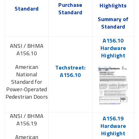
Purchase
Highlights
Standard
Standard
Summary of
Standard
A156.10
ANSI / BHMA
Hardware
A156.10
Highlight
American
Techstreet:
National
A156.10
Standard for
Power-Operated
Pedestrian Doors
ANSI / BHMA
A156.19
A156.19
Hardware
Highlight
American