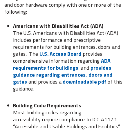
and door hardware comply with one or more of the
following:
Americans with Disabilities Act (ADA)
The U.S. Americans with Disabilities Act (ADA)
includes performance and prescriptive
requirements for building entrances, doors and
gates. The
U.S. Access Board
provides
comprehensive information regarding
ADA
requirements for buildings
, and
provides
guidance regarding entrances, doors and
gates
and provides a
downloadable pdf
of this
guidance.
Building Code Requirements
Most building codes regarding
accessibility require compliance to ICC A117.1
“Accessible and Usable Buildings and Facilities”.