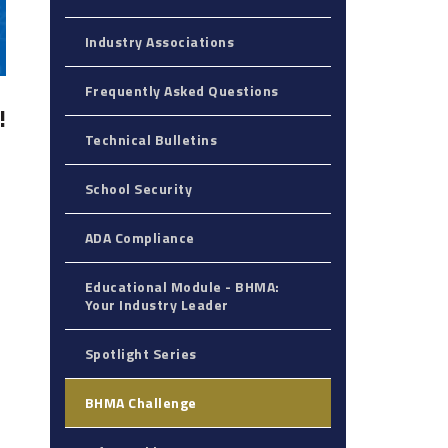
Industry Associations
Frequently Asked Questions
!
Technical Bulletins
School Security
ADA Compliance
Educational Module - BHMA:
Your Industry Leader‎
Spotlight Series
BHMA Challenge