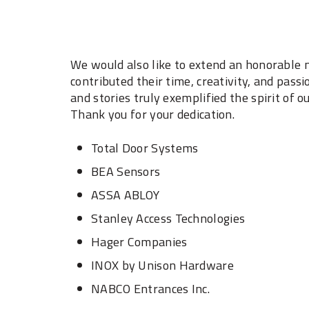
We would also like to extend an honorable m
contributed their time, creativity, and passi
and stories truly exemplified the spirit of
Thank you for your dedication. ‎
Total Door Systems ‎
BEA Sensors ‎
ASSA ABLOY ‎
Stanley Access Technologies ‎
Hager Companies ‎
INOX by Unison Hardware ‎
NABCO Entrances Inc. ‎