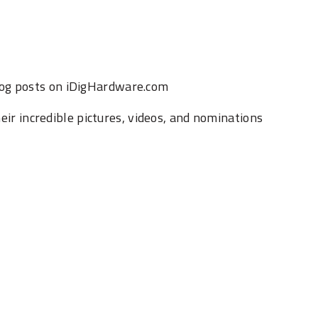
log posts on iDigHardware.com
heir incredible pictures, videos, and nominations