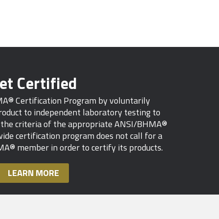
et Certified
MA® Certification Program by voluntarily
oduct to independent laboratory testing to
s the criteria of the appropriate ANSI/BHMA®
ide certification program does not call for a
A® member in order to certify its products.
LEARN MORE