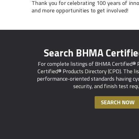
Thank you for celebrating 100 years of inn
and more opportunities to get involved!
Search BHMA Certifi
For complete listings of BHMA Certified®
Certified® Products Directory (CPD). The lis
performance-oriented standards having cycl
security, and finish test re
SEARCH NOW