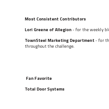
Most Consistent Contributors
Lori Greene of Allegion
- for the weekly b
TownSteel Marketing Department
- for t
‎throughout the challenge.‎
Fan Favorite
Total Door Systems