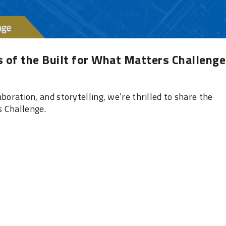
 of the Built for What Matters Challenge
laboration, and storytelling, we’re thrilled to share the
s Challenge.
‎