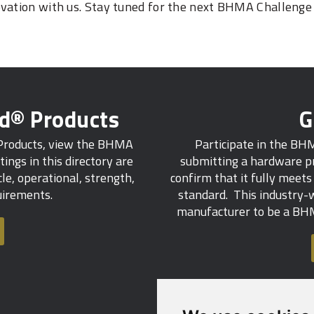
ovation with us. Stay tuned for the next BHMA Challenge
ed® Products
G
 Products, view the BHMA
Participate in the BH
tings in this directory are
submitting a hardware pr
e, operational, strength,
confirm that it fully meet
quirements.
standard. This industry-w
manufacturer to be a BHM