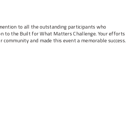
ention to all the outstanding ‎participants who
on to the Built for What ‎Matters Challenge. Your efforts
 our community ‎and made this event a memorable success.