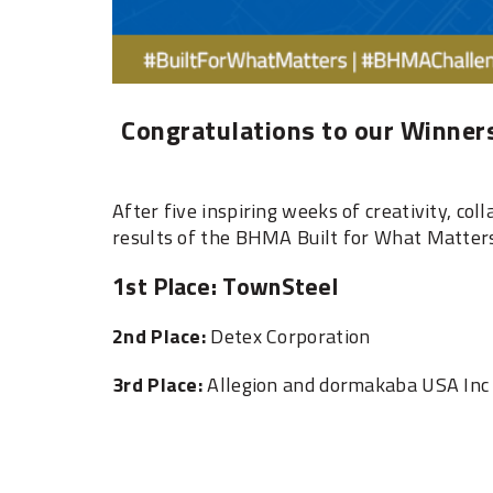
Congratulations to our Winners
After five inspiring weeks of creativity, col
results of the BHMA Built for What Matter
1st Place: TownSteel ‎
‎2nd Place:
Detex Corporation ‎
‎3rd Place:
Allegion and dormakaba USA Inc 