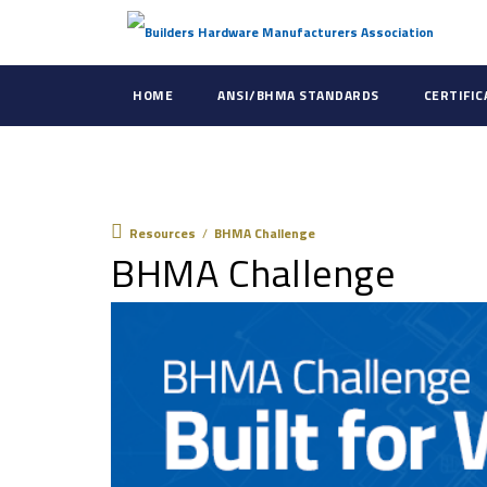
HOME
ANSI/BHMA STANDARDS
CERTIFI
Resources
Resources
/
BHMA Challenge
BHMA Challenge