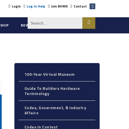
Login
Log In Help
Join BHMA
Contact
SHIP
NEWS
ABOUT US
100-Year Virtual Museum
Guide To Builders Hardware
Terminology
Codes, Government, & Industry
Affairs
Codes In Context