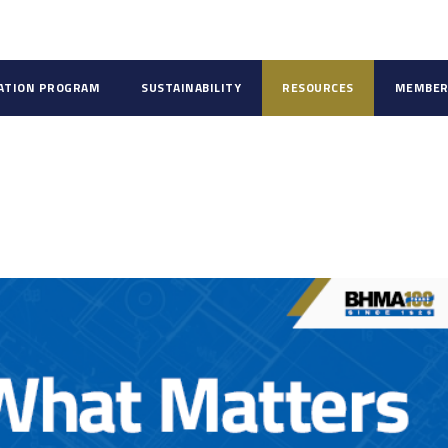
CATION PROGRAM
SUSTAINABILITY
RESOURCES
MEMBER