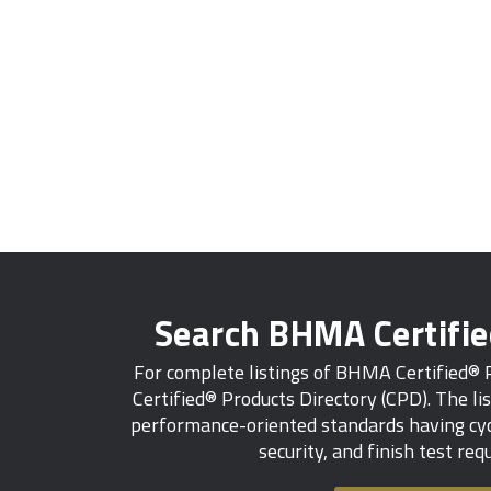
Search BHMA Certifi
For complete listings of BHMA Certified®
Certified® Products Directory (CPD). The lis
performance-oriented standards having cycl
security, and finish test re