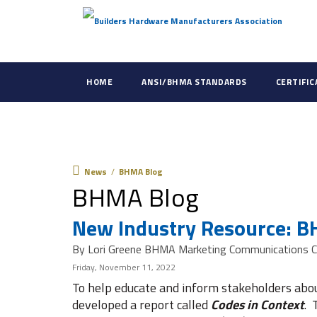
HOME
ANSI/BHMA STANDARDS
CERTIFI
News
News
/
BHMA Blog
BHMA Blog
New Industry Resource: B
By Lori Greene BHMA Marketing Communications C
Friday, November 11, 2022
To help educate and inform stakeholders ab
developed a report called
Codes in Context
. 