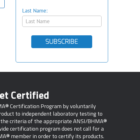
Last Name:
SUBSCRIBE
et Certified
MA® Certification Program by voluntarily
oduct to independent laboratory testing to
s the criteria of the appropriate ANSI/BHMA®
ide certification program does not call for a
A® member in order to certify its products.