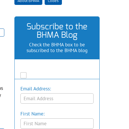
About BHMA
Codes
Subscribe to the
BHMA Blog
Check the BHMA box to be
subscribed to the BHMA blog
ns
Email Address:
y
First Name: