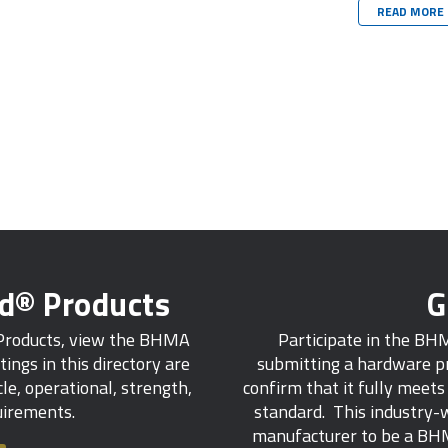
READ MORE
ed® Products
G
 Products, view the BHMA
Participate in the BH
tings in this directory are
submitting a hardware pr
e, operational, strength,
confirm that it fully meet
quirements.
standard. This industry-w
manufacturer to be a BHM