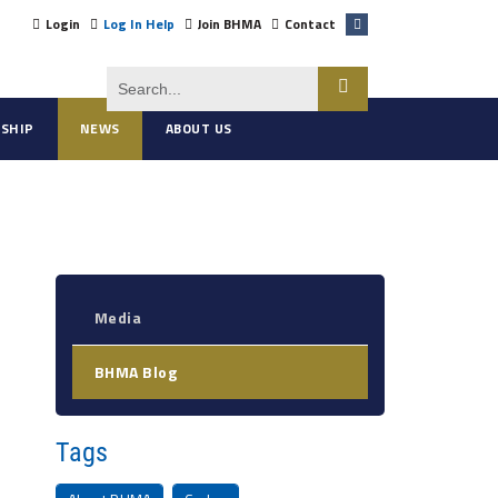
Login
Log In Help
Join BHMA
Contact
SHIP
NEWS
ABOUT US
Media
BHMA Blog
Tags