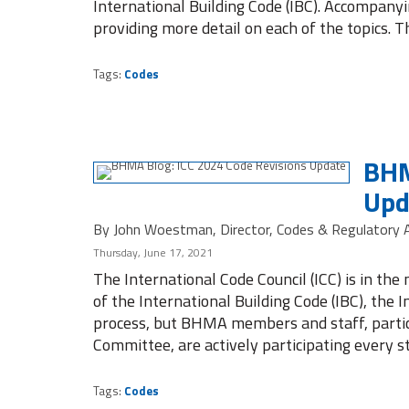
International Building Code (IBC). Accompany
providing more detail on each of the topics. T
Tags:
Codes
BHM
Upd
By John Woestman, Director, Codes & Regulatory A
Thursday, June 17, 2021
The International Code Council (ICC) is in the
of the International Building Code (IBC), the I
process, but BHMA members and staff, partic
Committee, are actively participating every s
Tags:
Codes