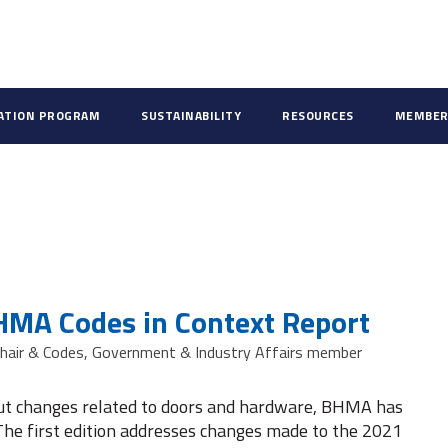
CATION PROGRAM
SUSTAINABILITY
RESOURCES
MEMBER
HMA Codes in Context Report
hair & Codes, Government & Industry Affairs member
out changes related to doors and hardware, BHMA has
The first edition addresses changes made to the 2021