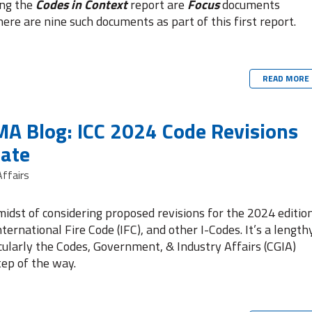
ing the
Codes in Context
report are
Focus
documents
here are nine such documents as part of this first report.
READ MORE
A Blog: ICC 2024 Code Revisions
ate
ffairs
 midst of considering proposed revisions for the 2024 editio
nternational Fire Code (IFC), and other I-Codes. It’s a length
ularly the Codes, Government, & Industry Affairs (CGIA)
tep of the way.