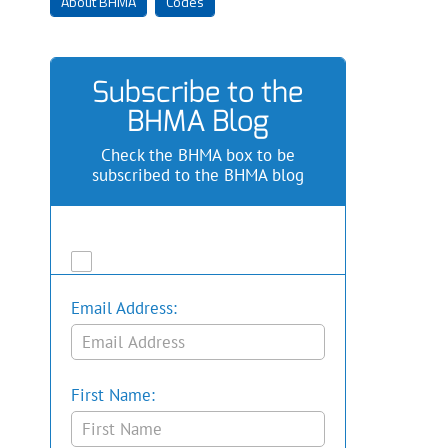
About BHMA
Codes
Subscribe to the
BHMA Blog
Check the BHMA box to be
subscribed to the BHMA blog
Email Address:
First Name: