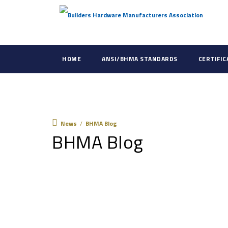
HOME
ANSI/BHMA STANDARDS
CERTIFI
News
News
/
BHMA Blog
BHMA Blog