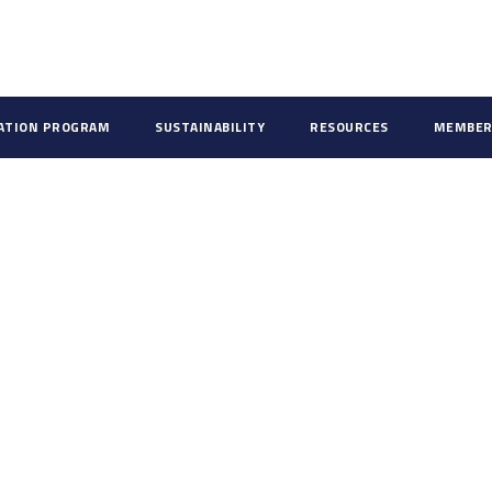
CATION PROGRAM
SUSTAINABILITY
RESOURCES
MEMBER