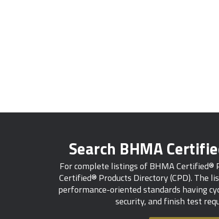
Search BHMA Certifi
For complete listings of BHMA Certified®
Certified® Products Directory (CPD). The lis
performance-oriented standards having cycl
security, and finish test re