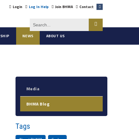
Login
Log In Help
Join BHMA
Contact
SHIP
NEWS
ABOUT US
Media
BHMA Blog
Tags