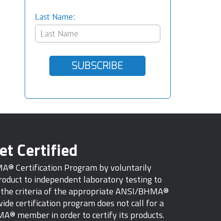
Last Name:
SUBSCRIBE
et Certified
MA® Certification Program by voluntarily
oduct to independent laboratory testing to
s the criteria of the appropriate ANSI/BHMA®
ide certification program does not call for a
A® member in order to certify its products.