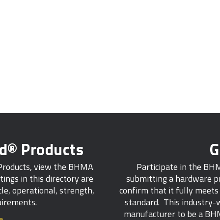
ed® Products
G
 Products, view the BHMA
Participate in the BH
tings in this directory are
submitting a hardware pr
e, operational, strength,
confirm that it fully meet
quirements.
standard. This industry-w
manufacturer to be a BHM