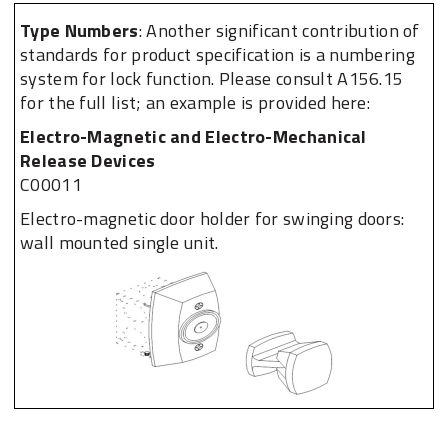
Type Numbers​
: Another significant contribution of
standards for product specification is a numbering
system for lock function. Please consult A156.15
for the full list; an example is provided here:
Electro-Magnetic and Electro-Mechanical
Release Devices
C00011
Electro-magnetic door holder for swinging doors:
wall mounted single unit.