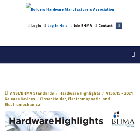
Login
Log In Help
Join BHMA
Contact
ANSI/BHMA Standards
ANSI/BHMA Standards
/
Hardware Highlights
/
A156.15 - 2021
Release Devices – Closer Holder, Electromagnetic, and
Electromechanical