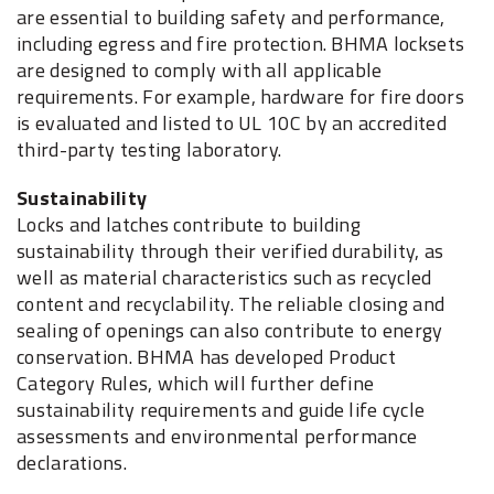
are essential to building safety and performance,
including egress and fire protection. BHMA locksets
are designed to comply with all applicable
requirements. For example, hardware for fire doors
is evaluated and listed to UL 10C by an accredited
third-party testing laboratory.
Sustainability
Locks and latches contribute to building
sustainability through their verified durability, as
well as material characteristics such as recycled
content and recyclability. The reliable closing and
sealing of openings can also contribute to energy
conservation. BHMA has developed Product
Category Rules, which will further define
sustainability requirements and guide life cycle
assessments and environmental performance
declarations.