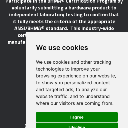
Participate in the BHMA® Certification Program by
voluntarily submitting a hardware product to
independent laboratory testing to confirm that
it fully meets the criteria of the appropriate
ANSI/BHMA® standard. This industry-wide
certification program does not call for a
manufacturer to be a BHMA® member in order to
We use cookies
certify its products.
We use cookies and other tracking
LEARN MORE
technologies to improve your
browsing experience on our website,
to show you personalized content
and targeted ads, to analyze our
website traffic, and to understand
529 14th Street, NW, Suite 1280
where our visitors are coming from.
Washington, DC 20045 USA
Phone: 212 297 2122
I agree
Fax: 212 370 9047
Email:
info@buildershardware.com
I decline