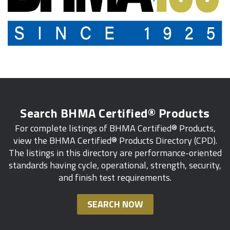
Search BHMA Certified® Products
For complete listings of BHMA Certified® Products,
view the BHMA Certified® Products Directory (CPD).
The listings in this directory are performance-oriented
standards having cycle, operational, strength, security,
and finish test requirements.
SEARCH NOW