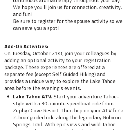
continuous aromatherapy throughout your day.
We hope you’ll join us for connection, creativity,
and fun
!
Be sure to register for the spouse activity so we
can save you a spot!
Add-On Activities:
On Tuesday, October 21st, join your colleagues by
adding an optional activity to your registration
package. These experiences are offered at a
separate fee (except Self Guided Hiking) and
provides a unique way to explore the Lake Tahoe
area before the evening’s events.
Lake Tahoe ATV.
Start your adventure Tahoe-
style with a 30-minute speedboat ride from
Zephyr Cove Resort. Then hop on your ATV for a
2-hour guided ride along the legendary Rubicon
Springs Trail. With epic views and wild Tahoe