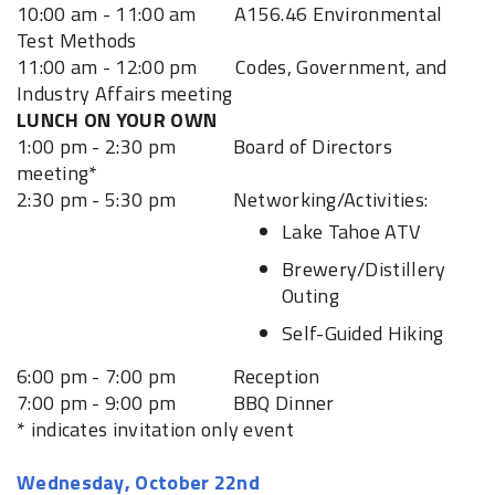
10:00 am - 11:00 am A156.46 Environmental
Test Methods
11:00 am - 12:00 pm Codes, Government, and
Industry Affairs meeting
LUNCH ON YOUR OWN
1:00 pm - 2:30 pm Board of Directors
meeting*
2:30 pm - 5:30 pm Networking/Activities:
Lake Tahoe ATV
Brewery/Distillery
Outing
Self-Guided Hiking
6:00 pm - 7:00 pm Reception
7:00 pm - 9:00 pm BBQ Dinner
* indicates invitation only event
Wednesday, October 22nd