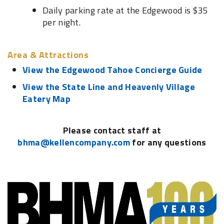
Daily parking rate at the Edgewood is $35
per night.
Area & Attractions
View the Edgewood Tahoe Concierge Guide
View the State Line and Heavenly Village
Eatery Map
Please contact staff at
bhma@kellencompany.com
for any questions