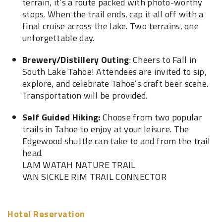
terrain, it’s a route packed with photo-worthy
stops. When the trail ends, cap it all off with a
final cruise across the lake. Two terrains, one
unforgettable day.
Brewery/Distillery Outing
: Cheers to Fall in
South Lake Tahoe! Attendees are invited to sip,
explore, and celebrate Tahoe’s craft beer scene.
Transportation will be provided.
Self Guided Hiking:
Choose from two popular
trails in Tahoe to enjoy at your leisure. The
Edgewood shuttle can take to and from the trail
head.
LAM WATAH NATURE TRAIL
VAN SICKLE RIM TRAIL CONNECTOR
Hotel Reservation