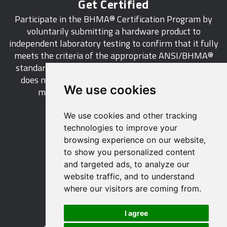
Get Certified
Participate in the BHMA® Certification Program by
voluntarily submitting a hardware product to
independent laboratory testing to confirm that it fully
meets the criteria of the appropriate ANSI/BHMA®
standard. This industry-wide certification program
does not call for a manufacturer to be a BHMA®
We use cookies
member in order to certify its products.
We use cookies and other tracking
LEARN MORE
technologies to improve your
browsing experience on our website,
to show you personalized content
and targeted ads, to analyze our
website traffic, and to understand
529 14th Street, NW, Suite 1280
where our visitors are coming from.
Washington, DC 20045 USA
Phone: 212 297 2122
I agree
Fax: 212 370 9047