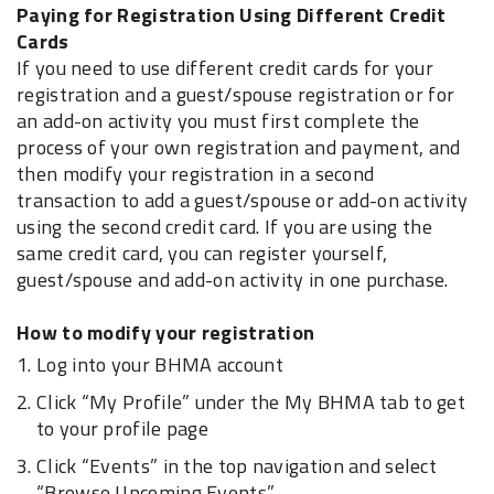
Paying for Registration Using Different Credit
Cards
If you need to use different credit cards for your
registration and a guest/spouse registration or for
an add-on activity you must first complete the
process of your own registration and payment, and
then modify your registration in a second
transaction to add a guest/spouse or add-on activity
using the second credit card. If you are using the
same credit card, you can register yourself,
guest/spouse and add-on activity in one purchase.
How to modify your registration
Log into your BHMA account
Click “My Profile” under the My BHMA tab to get
to your profile page
Click “Events” in the top navigation and select
“Browse Upcoming Events”