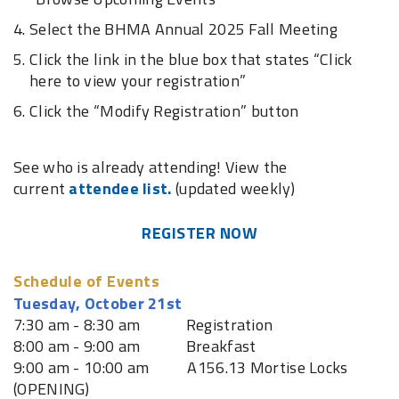
Select the BHMA Annual 2025 Fall Meeting
Click the link in the blue box that states “Click
here to view your registration”
Click the “Modify Registration” button
See who is already attending! View the
current
attendee list.
(updated weekly)
REGISTER NOW
Schedule of Events
Tuesday, October 21st
7:30 am - 8:30 am Registration
8:00 am - 9:00 am Breakfast
9:00 am - 10:00 am A156.13 Mortise Locks
(OPENING)