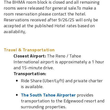
The BHMA room block is closed and all remaining
rooms were released for general sale.To make a
room reservation please contact the hotel.
Reservations received after 9/26/25 will only be
accepted at the published Hotel rates based on
availability,
Travel & Transportation
Closest Airport:
The Reno / Tahoe
International airport is approximately a 1 hour
and 15-minute drive.
Transportation:
Ride Share (Uber/Lyft) and private charter
is available.
The South Tahoe Airporter
provides
transportation to the Edgewood resort and
surrounding properties.