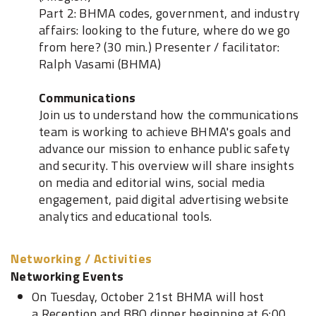
Part 2: BHMA codes, government, and industry
affairs: looking to the future, where do we go
from here? (30 min.) Presenter / facilitator:
Ralph Vasami (BHMA)
Communications
Join us to understand how the communications
team is working to achieve BHMA's goals and
advance our mission to enhance public safety
and security. This overview will share insights
on media and editorial wins, social media
engagement, paid digital advertising website
analytics and educational tools.
Networking / Activities
Networking Events
On Tuesday, October 21st BHMA will host
a Reception and BBQ dinner beginning at 6:00