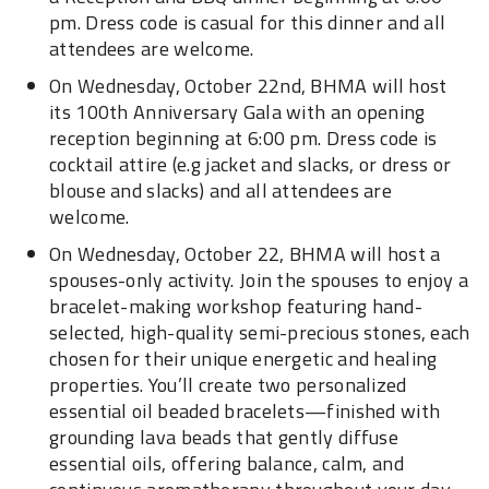
pm. Dress code is casual for this dinner and all
attendees are welcome.
On Wednesday, October 22nd, BHMA will host
its 100th Anniversary Gala with an opening
reception beginning at 6:00 pm. Dress code is
cocktail attire (e.g jacket and slacks, or dress or
blouse and slacks) and all attendees are
welcome.
On Wednesday, October 22, BHMA will host a
spouses-only activity. Join the spouses to enjoy a
bracelet-making workshop featuring hand-
selected, high-quality semi-precious stones, each
chosen for their unique energetic and healing
properties. You’ll create two personalized
essential oil beaded bracelets—finished with
grounding lava beads that gently diffuse
essential oils, offering balance, calm, and