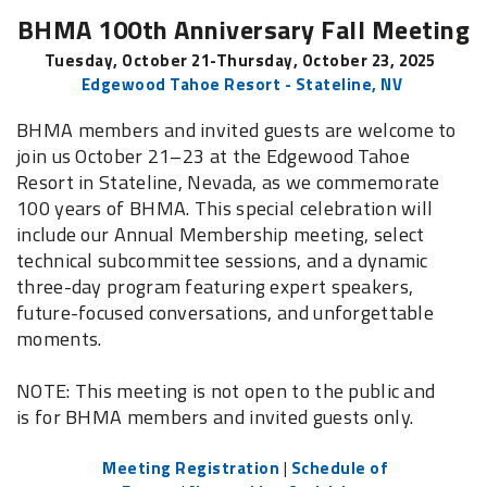
BHMA 100th Anniversary Fall Meeting
Tuesday, October 21-Thursday, October 23, 2025
Edgewood Tahoe Resort - Stateline, NV
BHMA members and invited guests are welcome to
join us
October 21–23 at the Edgewood Tahoe
Resort in Stateline, Nevada, as we commemorate
100 years of BHMA. This special celebration will
include our Annual Membership meeting, select
technical subcommittee sessions, and a dynamic
three-day program featuring expert speakers,
future-focused conversations, and unforgettable
moments.
NOTE: This meeting is not open to the public and
is for BHMA members and invited guests only.
Meeting Registration
|
Schedule of