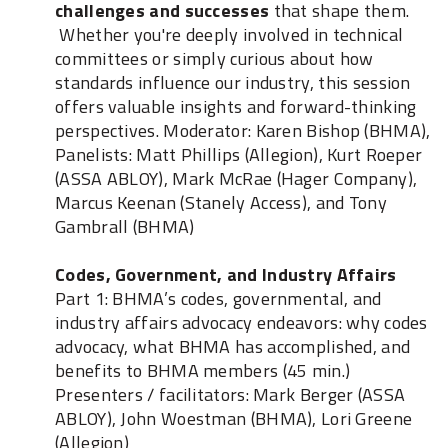
challenges and successes
that shape them.
Whether you're deeply involved in technical
committees or simply curious about how
standards influence our industry, this session
offers valuable insights and forward-thinking
perspectives. Moderator: Karen Bishop (BHMA),
Panelists: Matt Phillips (Allegion), Kurt Roeper
(ASSA ABLOY), Mark McRae (Hager Company),
Marcus Keenan (Stanely Access), and Tony
Gambrall (BHMA)
Codes, Government, and Industry Affairs
Part 1: BHMA’s codes, governmental, and
industry affairs advocacy endeavors: why codes
advocacy, what BHMA has accomplished, and
benefits to BHMA members (45 min.)
Presenters / facilitators: Mark Berger (ASSA
ABLOY), John Woestman (BHMA), Lori Greene
(Allegion)