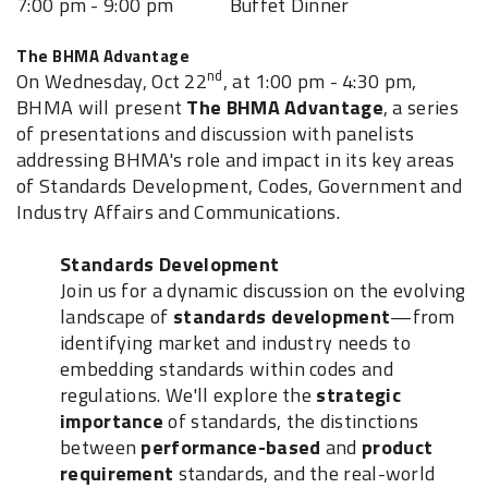
7:00 pm - 9:00 pm Buffet Dinner
The BHMA Advantage
nd
On Wednesday, Oct 22
, at 1:00 pm - 4:30 pm,
BHMA will present
The BHMA Advantage
, a series
of presentations and discussion with panelists
addressing BHMA's role and impact in its key areas
of Standards Development, Codes, Government and
Industry Affairs and Communications.
Standards Development
Join us for a dynamic discussion on the evolving
landscape of
standards development
—from
identifying market and industry needs to
embedding standards within codes and
regulations. We'll explore the
strategic
importance
of standards, the distinctions
between
performance-based
and
product
requirement
standards, and the real-world