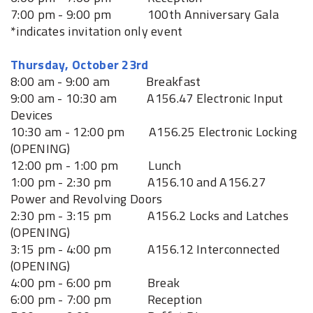
7:00 pm - 9:00 pm 100th Anniversary Gala
*indicates invitation only event
Thursday, October 23rd
8:00 am - 9:00 am Breakfast
9:00 am - 10:30 am A156.47 Electronic Input
Devices
10:30 am - 12:00 pm A156.25 Electronic Locking
(OPENING)
12:00 pm - 1:00 pm Lunch
1:00 pm - 2:30 pm A156.10 and A156.27
Power and Revolving Doors
2:30 pm - 3:15 pm A156.2 Locks and Latches
(OPENING)
3:15 pm - 4:00 pm A156.12 Interconnected
(OPENING)
4:00 pm - 6:00 pm Break
6:00 pm - 7:00 pm Reception