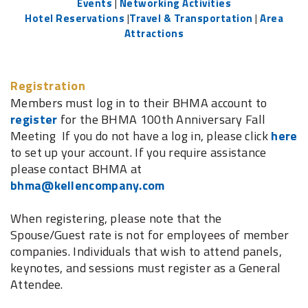
Events
|
Networking Activities
Hotel Reservations
|
Travel & Transportation
|
Area
Attractions
Registration
Members must log in to their BHMA account to
register
for the BHMA 100th Anniversary Fall
Meeting If you do not have a log in, please click
here
to set up your account. If you require assistance
please contact BHMA at
bhma@kellencompany.com
When registering, please note that the
Spouse/Guest rate is not for employees of member
companies. Individuals that wish to attend panels,
keynotes, and sessions must register as a General
Attendee.