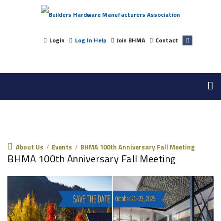
Login
Log In Help
Join BHMA
Contact
About Us
About Us
/
Events
/
BHMA 100th Anniversary Fall Meeting
BHMA 100th Anniversary Fall Meeting