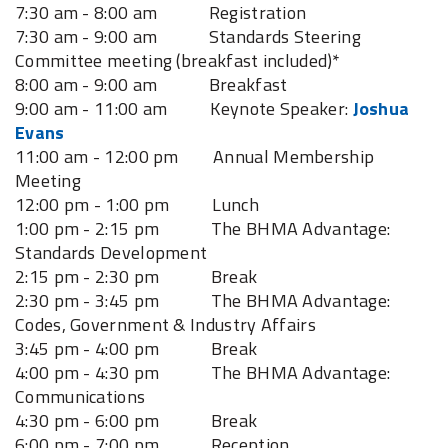
7:30 am - 8:00 am Registration
7:30 am - 9:00 am Standards Steering
Committee meeting (breakfast included)*
8:00 am - 9:00 am Breakfast
9:00 am - 11:00 am Keynote Speaker:
Joshua
Evans
11:00 am - 12:00 pm Annual Membership
Meeting
12:00 pm - 1:00 pm Lunch
1:00 pm - 2:15 pm The BHMA Advantage:
Standards Development
2:15 pm - 2:30 pm Break
2:30 pm - 3:45 pm The BHMA Advantage:
Codes, Government & Industry Affairs
3:45 pm - 4:00 pm Break
4:00 pm - 4:30 pm The BHMA Advantage:
Communications
4:30 pm - 6:00 pm Break
6:00 pm - 7:00 pm Reception