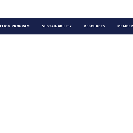
CATION PROGRAM
SUSTAINABILITY
RESOURCES
MEMBER
ds