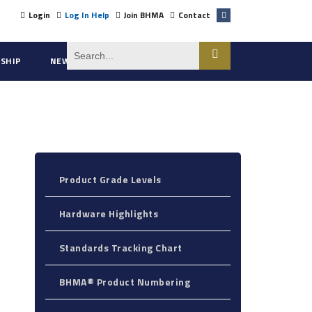
Login
Log In Help
Join BHMA
Contact
SHIP
NEWS
ABOUT US
Product Grade Levels
Hardware Highlights
Standards Tracking Chart
BHMA® Product Numbering