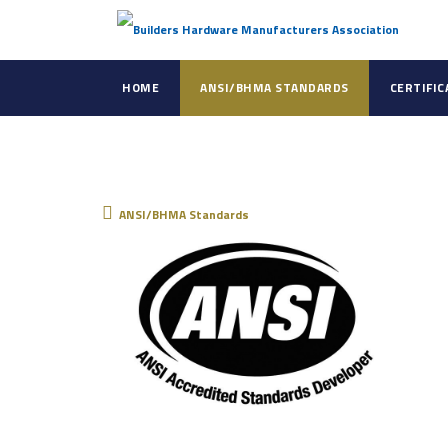
HOME
ANSI/BHMA STANDARDS
CERTIFI
ANSI/BHMA Standar
ANSI/BHMA Standards