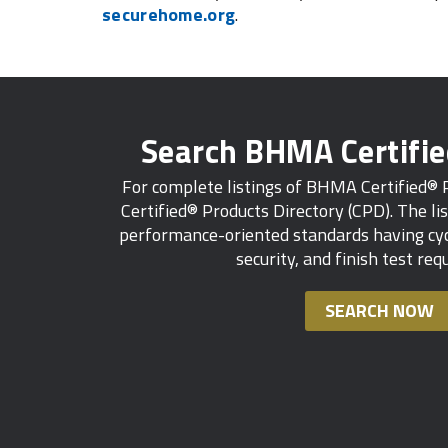
securehome.org
.
Search BHMA Certifi
For complete listings of BHMA Certified®
Certified® Products Directory (CPD). The lis
performance-oriented standards having cycl
security, and finish test re
SEARCH NOW