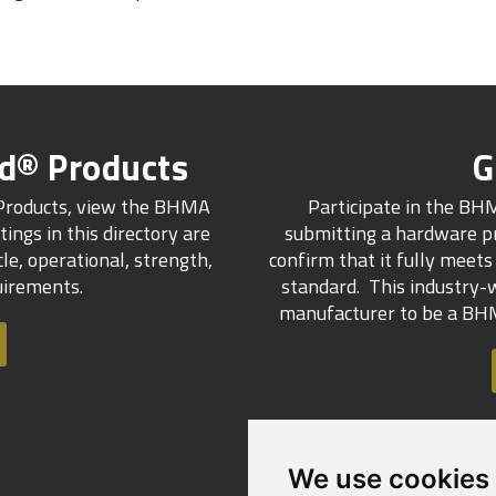
ed® Products
G
 Products, view the BHMA
Participate in the BH
tings in this directory are
submitting a hardware pr
e, operational, strength,
confirm that it fully meet
quirements.
standard. This industry-w
manufacturer to be a BHM
We use cookies