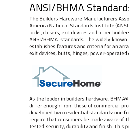
ANSI/BHMA Standard
The Builders Hardware Manufacturers Associ
America National Standards Institute (ANSI
locks, closers, exit devices and other buil
ANSI/BHMA standards. The widely known A
establishes features and criteria for an arra
exit devices, butts, hinges, power-operated 
As the leader in builders hardware, BHMA® 
differ enough from those of commercial pro
developed two residential standards: one fo
require that consumers be made aware of th
tested-security, durability and finish. This