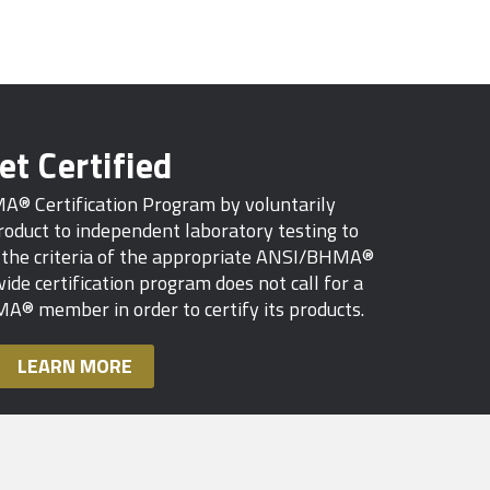
et Certified
MA® Certification Program by voluntarily
oduct to independent laboratory testing to
s the criteria of the appropriate ANSI/BHMA®
ide certification program does not call for a
A® member in order to certify its products.
LEARN MORE