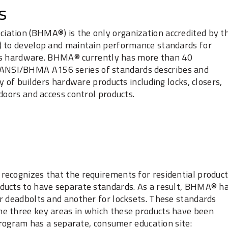
s
ation (BHMA®) is the only organization accredited by t
) to develop and maintain performance standards for
ders hardware. BHMA® currently has more than 40
NSI/BHMA A156 series of standards describes and
y of builders hardware products including locks, closers,
doors and access control products.
recognizes that the requirements for residential produc
ducts to have separate standards. As a result, BHMA® h
r deadbolts and another for locksets. These standards
e three key areas in which these products have been
 program has a separate, consumer education site: