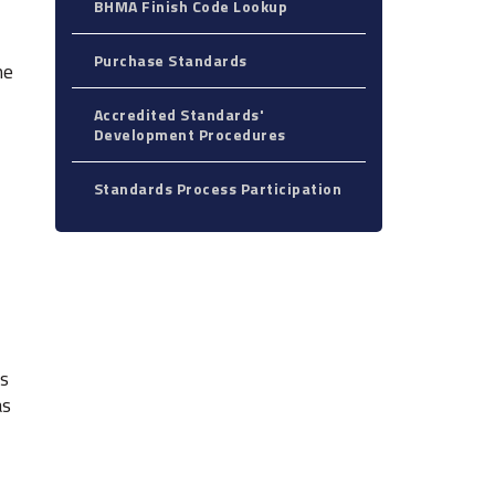
BHMA Finish Code Lookup
Purchase Standards
he
Accredited Standards'
Development Procedures
Standards Process Participation
ts
as